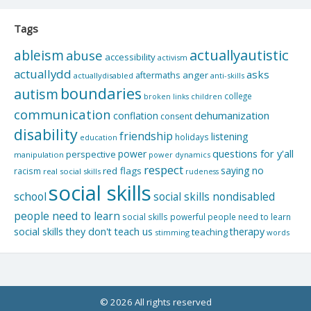
Tags
actuallyautistic
ableism
abuse
accessibility
activism
actuallydd
asks
aftermaths
anger
actuallydisabled
anti-skills
boundaries
autism
college
children
broken links
communication
dehumanization
conflation
consent
disability
friendship
listening
holidays
education
questions for y'all
power
perspective
manipulation
power dynamics
respect
saying no
red flags
racism
real social skills
rudeness
social skills
school
social skills nondisabled
people need to learn
social skills powerful people need to learn
social skills they don't teach us
therapy
teaching
stimming
words
© 2026 All rights reserved