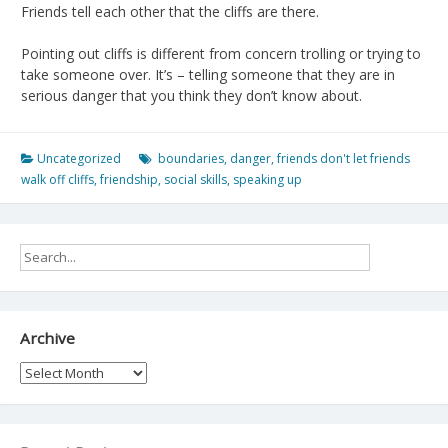
Friends tell each other that the cliffs are there.
Pointing out cliffs is different from concern trolling or trying to
take someone over. It’s – telling someone that they are in
serious danger that you think they don’t know about.
Uncategorized
boundaries
,
danger
,
friends don't let friends
walk off cliffs
,
friendship
,
social skills
,
speaking up
Archive
Archive