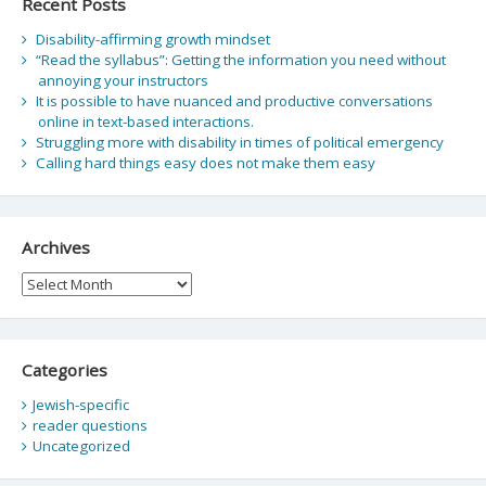
Recent Posts
Disability-affirming growth mindset
“Read the syllabus”: Getting the information you need without
annoying your instructors
It is possible to have nuanced and productive conversations
online in text-based interactions.
Struggling more with disability in times of political emergency
Calling hard things easy does not make them easy
Archives
Archives
Categories
Jewish-specific
reader questions
Uncategorized