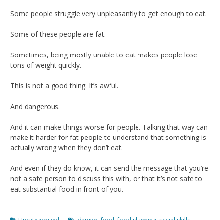
Some people struggle very unpleasantly to get enough to eat.
Some of these people are fat.
Sometimes, being mostly unable to eat makes people lose
tons of weight quickly.
This is not a good thing. It’s awful.
And dangerous.
And it can make things worse for people. Talking that way can
make it harder for fat people to understand that something is
actually wrong when they don’t eat.
And even if they do know, it can send the message that you’re
not a safe person to discuss this with, or that it’s not safe to
eat substantial food in front of you.
Uncategorized
danger
,
food
,
food shaming
,
social skills
,