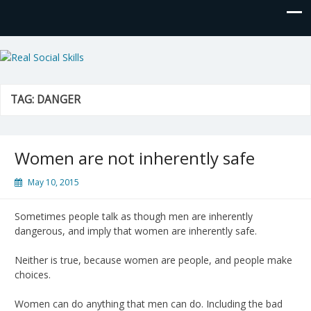
Real Social Skills
TAG:
DANGER
Women are not inherently safe
May 10, 2015
Sometimes people talk as though men are inherently
dangerous, and imply that women are inherently safe.
Neither is true, because women are people, and people make
choices.
Women can do anything that men can do. Including the bad