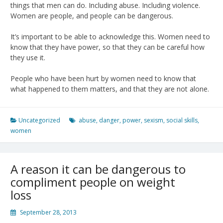
things that men can do. Including abuse. Including violence.
Women are people, and people can be dangerous.
It’s important to be able to acknowledge this. Women need to
know that they have power, so that they can be careful how
they use it.
People who have been hurt by women need to know that
what happened to them matters, and that they are not alone.
Uncategorized
abuse
,
danger
,
power
,
sexism
,
social skills
,
women
A reason it can be dangerous to
compliment people on weight
loss
September 28, 2013