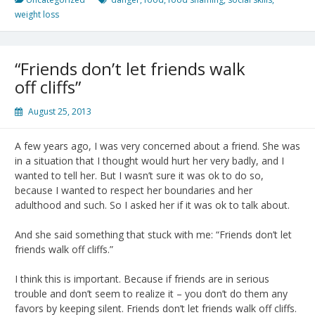
weight loss
“Friends don’t let friends walk
off cliffs”
August 25, 2013
A few years ago, I was very concerned about a friend. She was
in a situation that I thought would hurt her very badly, and I
wanted to tell her. But I wasn’t sure it was ok to do so,
because I wanted to respect her boundaries and her
adulthood and such. So I asked her if it was ok to talk about.
And she said something that stuck with me: “Friends don’t let
friends walk off cliffs.”
I think this is important. Because if friends are in serious
trouble and don’t seem to realize it – you don’t do them any
favors by keeping silent. Friends don’t let friends walk off cliffs.