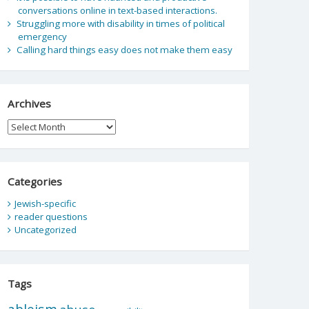
conversations online in text-based interactions.
Struggling more with disability in times of political
emergency
Calling hard things easy does not make them easy
Archives
Archives
Categories
Jewish-specific
reader questions
Uncategorized
Tags