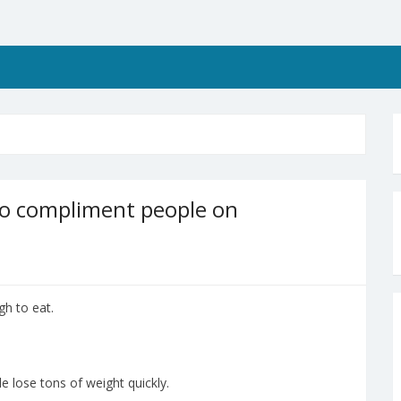
to compliment people on
h to eat.
 lose tons of weight quickly.