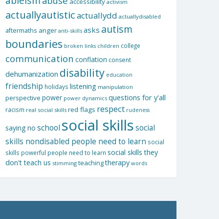
ableism
abuse
accessibility
activism
actuallyautistic
actuallydd
actuallydisabled
autism
asks
aftermaths
anger
anti-skills
boundaries
college
children
broken links
communication
conflation
consent
disability
dehumanization
education
friendship
listening
holidays
manipulation
questions for y'all
power
perspective
power dynamics
respect
red flags
racism
real social skills
rudeness
social skills
school
social
saying no
skills nondisabled people need to learn
social
social skills they
skills powerful people need to learn
don't teach us
therapy
teaching
stimming
words