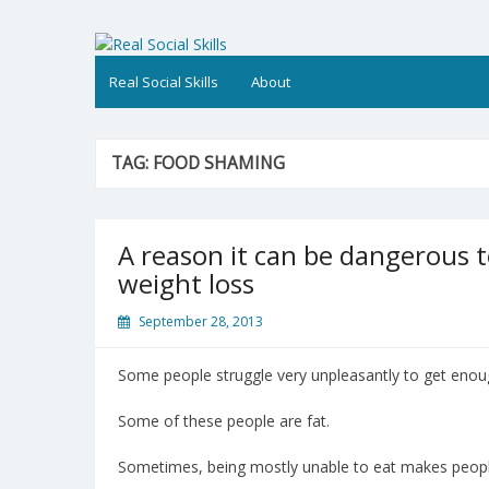
Skip
to
Real Social Skills
content
Real Social Skills
About
TAG:
FOOD SHAMING
A reason it can be dangerous 
weight loss
September 28, 2013
Some people struggle very unpleasantly to get enoug
Some of these people are fat.
Sometimes, being mostly unable to eat makes people