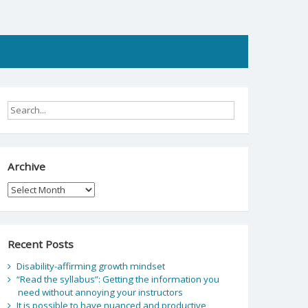
Archive
Archive
Recent Posts
Disability-affirming growth mindset
“Read the syllabus”: Getting the information you
need without annoying your instructors
It is possible to have nuanced and productive