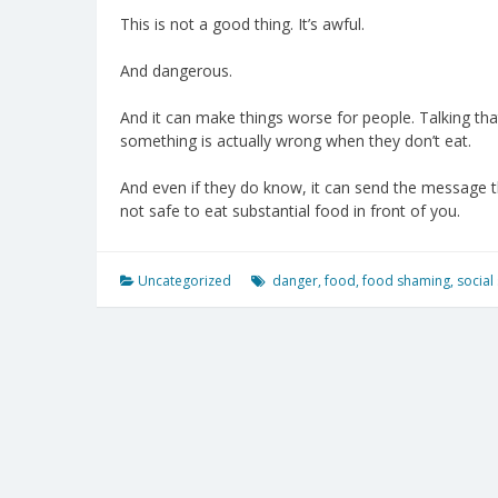
This is not a good thing. It’s awful.
And dangerous.
And it can make things worse for people. Talking tha
something is actually wrong when they don’t eat.
And even if they do know, it can send the message tha
not safe to eat substantial food in front of you.
Uncategorized
danger
,
food
,
food shaming
,
social 