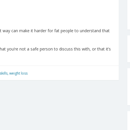
t way can make it harder for fat people to understand that
t you’re not a safe person to discuss this with, or that it’s
skills
,
weight loss