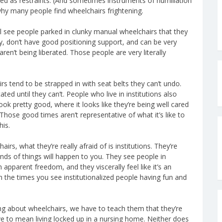
used as restraints. (And sometimes instruments of humiliation
 why many people find wheelchairs frightening.
l see people parked in clunky manual wheelchairs that they
rly, don’t have good positioning support, and can be very
aren’t being liberated. Those people are very literally
irs tend to be strapped in with seat belts they can’t undo.
ted until they can’t. People who live in institutions also
ook pretty good, where it looks like they’re being well cared
Those good times aren’t representative of what it’s like to
his.
rs, what they’re really afraid of is institutions. They’re
nds of things will happen to you. They see people in
pparent freedom, and they viscerally feel like it’s an
han the times you see institutionalized people having fun and
rong about wheelchairs, we have to teach them that they’re
ve to mean living locked up in a nursing home. Neither does