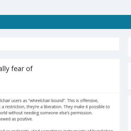
lly fear of
chair users as “wheelchair-bound”. This is offensive,
a restriction, they’re a liberation. They make it possible to
orld without needing someone else’s permission.
ewed as positive.