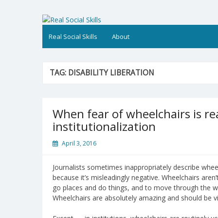
Skip
to
Real Social Skills
content
Real Social Skills
About
TAG:
DISABILITY LIBERATION
When fear of wheelchairs is rea
institutionalization
April 3, 2016
Journalists sometimes inappropriately describe wheel
because it’s misleadingly negative. Wheelchairs aren’t 
go places and do things, and to move through the w
Wheelchairs are absolutely amazing and should be vi