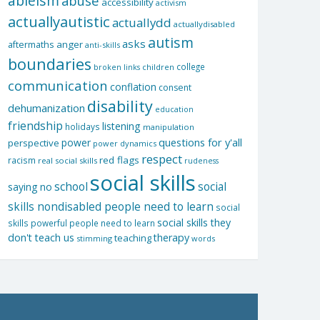
ableism
abuse
accessibility
activism
actuallyautistic
actuallydd
actuallydisabled
autism
asks
aftermaths
anger
anti-skills
boundaries
college
children
broken links
communication
conflation
consent
disability
dehumanization
education
friendship
listening
holidays
manipulation
questions for y'all
power
perspective
power dynamics
respect
red flags
racism
real social skills
rudeness
social skills
school
social
saying no
skills nondisabled people need to learn
social
social skills they
skills powerful people need to learn
don't teach us
therapy
teaching
stimming
words