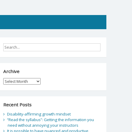
Archive
Archive
Recent Posts
Disability-affirming growth mindset
“Read the syllabus”: Getting the information you
need without annoying your instructors
It is possible to have nuanced and productive