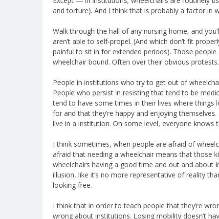
Except — in institutions, wheelchairs are routinely 
and torture). And I think that is probably a factor in
Walk through the hall of any nursing home, and you’l
aren’t able to self-propel. (And which don’t fit prope
painful to sit in for extended periods). Those people 
wheelchair bound. Often over their obvious protests.
People in institutions who try to get out of wheelcha
People who persist in resisting that tend to be medica
tend to have some times in their lives where things l
for and that they’re happy and enjoying themselves. 
live in a institution. On some level, everyone knows t
I think sometimes, when people are afraid of wheelchai
afraid that needing a wheelchair means that those ki
wheelchairs having a good time and out and about in a
illusion, like it’s no more representative of reality t
looking free.
I think that in order to teach people that they’re w
wrong about institutions. Losing mobility doesn’t ha