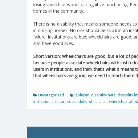
losing speech or words or cognitive functioning. Peopl
homes in the community.
There is no disability that means someone needs to 
in nursing homes. No one should be stuck in an institu
failure. Institutions are bad; wheelchairs are good, 
and have good lives.
Short version: Wheelchairs are good, but a lot of peopl
because people associate wheelchairs with institutio
users in institutions, and think that’s what it means
that wheelchairs are good, we need to teach them tha
Uncategorized
ableism
,
disability hate
,
disability l
institutionalization
,
social skills
,
wheelchair
,
wheelchair phob