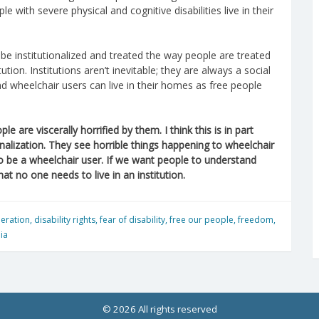
e with severe physical and cognitive disabilities live in their
be institutionalized and treated the way people are treated
tion. Institutions aren’t inevitable; they are always a social
and wheelchair users can live in their homes as free people
e are viscerally horrified by them. I think this is in part
nalization. They see horrible things happening to wheelchair
 to be a wheelchair user. If we want people to understand
t no one needs to live in an institution.
iberation
,
disability rights
,
fear of disability
,
free our people
,
freedom
,
ia
© 2026 All rights reserved