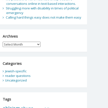
conversations online in text-based interactions.
Struggling more with disability in times of political
emergency
Calling hard things easy does not make them easy
Archives
Archives
Categories
Jewish-specific
reader questions
Uncategorized
Tags