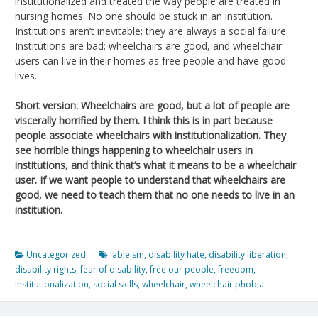
institutionalized and treated the way people are treated in
nursing homes. No one should be stuck in an institution.
Institutions aren’t inevitable; they are always a social failure.
Institutions are bad; wheelchairs are good, and wheelchair
users can live in their homes as free people and have good
lives.
Short version: Wheelchairs are good, but a lot of people are
viscerally horrified by them. I think this is in part because
people associate wheelchairs with institutionalization. They
see horrible things happening to wheelchair users in
institutions, and think that’s what it means to be a wheelchair
user. If we want people to understand that wheelchairs are
good, we need to teach them that no one needs to live in an
institution.
Uncategorized
ableism
,
disability hate
,
disability liberation
,
disability rights
,
fear of disability
,
free our people
,
freedom
,
institutionalization
,
social skills
,
wheelchair
,
wheelchair phobia