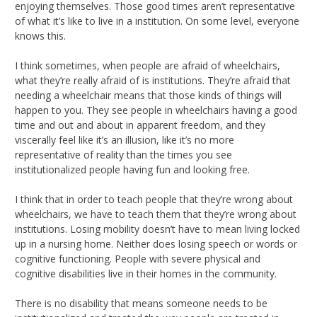
enjoying themselves. Those good times aren’t representative
of what it’s like to live in a institution. On some level, everyone
knows this.
I think sometimes, when people are afraid of wheelchairs,
what they’re really afraid of is institutions. They’re afraid that
needing a wheelchair means that those kinds of things will
happen to you. They see people in wheelchairs having a good
time and out and about in apparent freedom, and they
viscerally feel like it’s an illusion, like it’s no more
representative of reality than the times you see
institutionalized people having fun and looking free.
I think that in order to teach people that they’re wrong about
wheelchairs, we have to teach them that they’re wrong about
institutions. Losing mobility doesn’t have to mean living locked
up in a nursing home. Neither does losing speech or words or
cognitive functioning. People with severe physical and
cognitive disabilities live in their homes in the community.
There is no disability that means someone needs to be