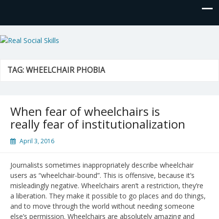
Real Social Skills
TAG:
WHEELCHAIR PHOBIA
When fear of wheelchairs is
really fear of institutionalization
April 3, 2016
Journalists sometimes inappropriately describe wheelchair
users as “wheelchair-bound”. This is offensive, because it’s
misleadingly negative. Wheelchairs aren’t a restriction, they’re
a liberation. They make it possible to go places and do things,
and to move through the world without needing someone
else’s permission. Wheelchairs are absolutely amazing and