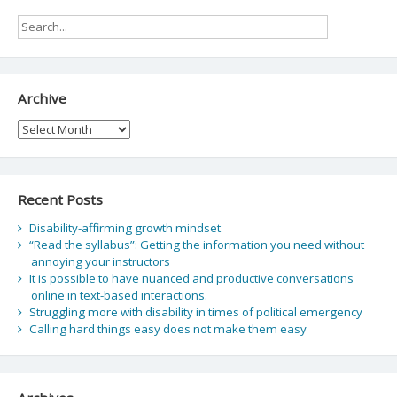
Archive
Archive
Recent Posts
Disability-affirming growth mindset
“Read the syllabus”: Getting the information you need without
annoying your instructors
It is possible to have nuanced and productive conversations
online in text-based interactions.
Struggling more with disability in times of political emergency
Calling hard things easy does not make them easy