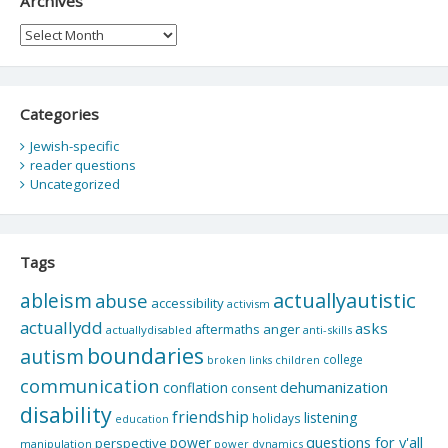
Archives
Archives
Categories
Jewish-specific
reader questions
Uncategorized
Tags
actuallyautistic
ableism
abuse
accessibility
activism
actuallydd
asks
aftermaths
anger
actuallydisabled
anti-skills
boundaries
autism
college
children
broken links
communication
dehumanization
conflation
consent
disability
friendship
listening
holidays
education
questions for y'all
power
perspective
manipulation
power dynamics