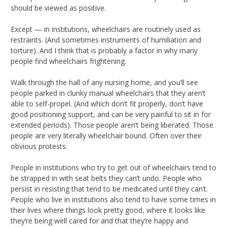
should be viewed as positive.
Except — in institutions, wheelchairs are routinely used as
restraints. (And sometimes instruments of humiliation and
torture). And I think that is probably a factor in why many
people find wheelchairs frightening.
Walk through the hall of any nursing home, and you’ll see
people parked in clunky manual wheelchairs that they aren’t
able to self-propel. (And which don’t fit properly, don’t have
good positioning support, and can be very painful to sit in for
extended periods). Those people aren’t being liberated. Those
people are very literally wheelchair bound. Often over their
obvious protests.
People in institutions who try to get out of wheelchairs tend to
be strapped in with seat belts they can’t undo. People who
persist in resisting that tend to be medicated until they can’t.
People who live in institutions also tend to have some times in
their lives where things look pretty good, where it looks like
they’re being well cared for and that they’re happy and