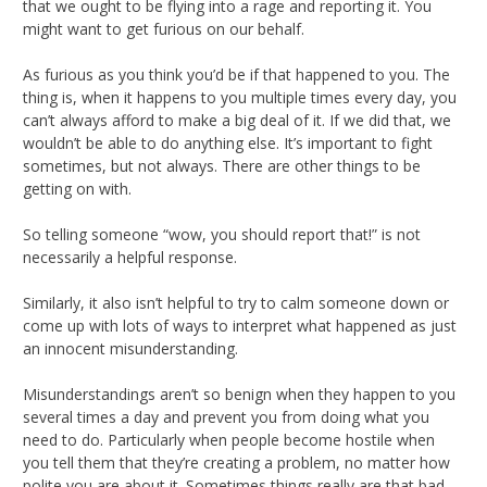
that we ought to be flying into a rage and reporting it. You
might want to get furious on our behalf.
As furious as you think you’d be if that happened to you. The
thing is, when it happens to you multiple times every day, you
can’t always afford to make a big deal of it. If we did that, we
wouldn’t be able to do anything else. It’s important to fight
sometimes, but not always. There are other things to be
getting on with.
So telling someone “wow, you should report that!” is not
necessarily a helpful response.
Similarly, it also isn’t helpful to try to calm someone down or
come up with lots of ways to interpret what happened as just
an innocent misunderstanding.
Misunderstandings aren’t so benign when they happen to you
several times a day and prevent you from doing what you
need to do. Particularly when people become hostile when
you tell them that they’re creating a problem, no matter how
polite you are about it. Sometimes things really are that bad,