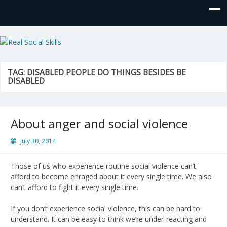
Real Social Skills
TAG:
DISABLED PEOPLE DO THINGS BESIDES BE
DISABLED
About anger and social violence
July 30, 2014
Those of us who experience routine social violence can’t
afford to become enraged about it every single time. We also
can’t afford to fight it every single time.
If you don’t experience social violence, this can be hard to
understand. It can be easy to think we’re under-reacting and