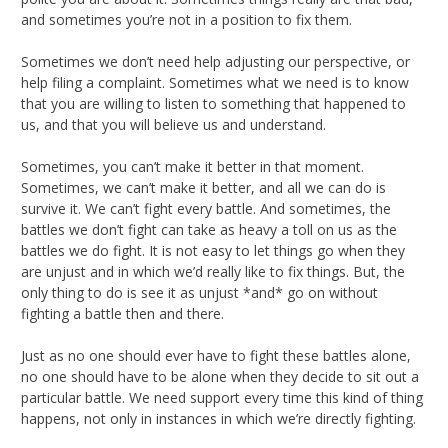
and sometimes you’re not in a position to fix them.
Sometimes we don’t need help adjusting our perspective, or
help filing a complaint. Sometimes what we need is to know
that you are willing to listen to something that happened to
us, and that you will believe us and understand.
Sometimes, you can’t make it better in that moment.
Sometimes, we can’t make it better, and all we can do is
survive it. We can’t fight every battle. And sometimes, the
battles we don’t fight can take as heavy a toll on us as the
battles we do fight. It is not easy to let things go when they
are unjust and in which we’d really like to fix things. But, the
only thing to do is see it as unjust *and* go on without
fighting a battle then and there.
Just as no one should ever have to fight these battles alone,
no one should have to be alone when they decide to sit out a
particular battle. We need support every time this kind of thing
happens, not only in instances in which we’re directly fighting.