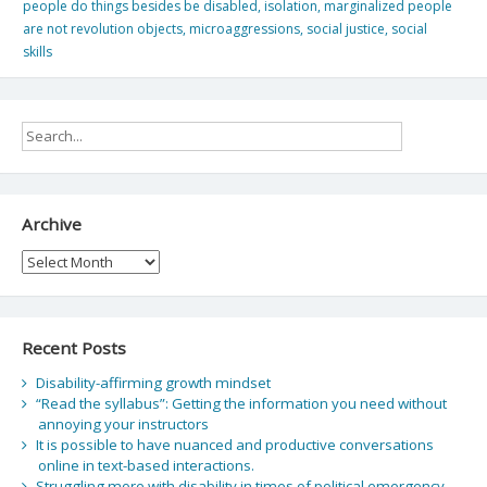
people do things besides be disabled
,
isolation
,
marginalized people
are not revolution objects
,
microaggressions
,
social justice
,
social
skills
Archive
Archive
Recent Posts
Disability-affirming growth mindset
“Read the syllabus”: Getting the information you need without
annoying your instructors
It is possible to have nuanced and productive conversations
online in text-based interactions.
Struggling more with disability in times of political emergency