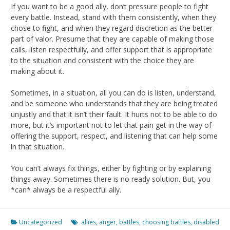
If you want to be a good ally, don’t pressure people to fight
every battle. Instead, stand with them consistently, when they
chose to fight, and when they regard discretion as the better
part of valor. Presume that they are capable of making those
calls, listen respectfully, and offer support that is appropriate
to the situation and consistent with the choice they are
making about it.
Sometimes, in a situation, all you can do is listen, understand,
and be someone who understands that they are being treated
unjustly and that it isn’t their fault. It hurts not to be able to do
more, but it’s important not to let that pain get in the way of
offering the support, respect, and listening that can help some
in that situation.
You can’t always fix things, either by fighting or by explaining
things away. Sometimes there is no ready solution. But, you
*can* always be a respectful ally.
Uncategorized
allies
,
anger
,
battles
,
choosing battles
,
disabled