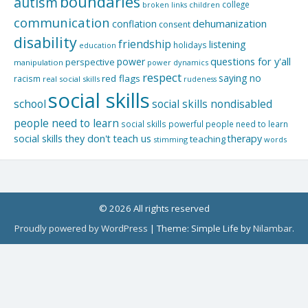
boundaries
autism
college
children
broken links
communication
dehumanization
conflation
consent
disability
friendship
listening
holidays
education
questions for y'all
power
perspective
manipulation
power dynamics
respect
saying no
red flags
racism
real social skills
rudeness
social skills
school
social skills nondisabled
people need to learn
social skills powerful people need to learn
social skills they don't teach us
therapy
teaching
stimming
words
© 2026 All rights reserved
Proudly powered by WordPress
|
Theme: Simple Life by
Nilambar
.