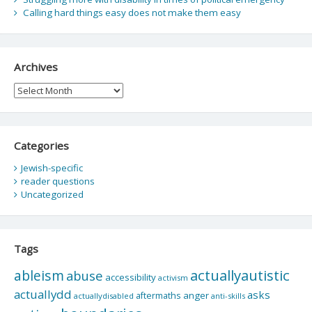
Calling hard things easy does not make them easy
Archives
Archives
Categories
Jewish-specific
reader questions
Uncategorized
Tags
actuallyautistic
ableism
abuse
accessibility
activism
actuallydd
asks
aftermaths
anger
actuallydisabled
anti-skills