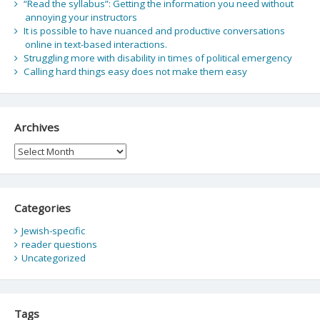
“Read the syllabus”: Getting the information you need without
annoying your instructors
It is possible to have nuanced and productive conversations
online in text-based interactions.
Struggling more with disability in times of political emergency
Calling hard things easy does not make them easy
Archives
Archives
Categories
Jewish-specific
reader questions
Uncategorized
Tags