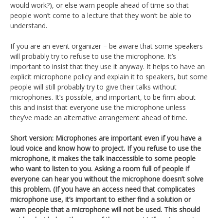
would work?), or else warn people ahead of time so that
people won’t come to a lecture that they won’t be able to
understand.
If you are an event organizer – be aware that some speakers
will probably try to refuse to use the microphone. It’s
important to insist that they use it anyway. It helps to have an
explicit microphone policy and explain it to speakers, but some
people will still probably try to give their talks without
microphones. It’s possible, and important, to be firm about
this and insist that everyone use the microphone unless
they’ve made an alternative arrangement ahead of time.
Short version:
Microphones are important even if you have a
loud voice and know how to project. If you refuse to use the
microphone, it makes the talk inaccessible to some people
who want to listen to you. Asking a room full of people if
everyone can hear you without the microphone doesn’t solve
this problem. (If you have an access need that complicates
microphone use, it’s important to either find a solution or
warn people that a microphone will not be used. This should