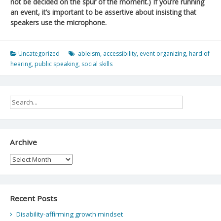
not be decided on the spur of the moment.) If you’re running
an event, it’s important to be assertive about insisting that
speakers use the microphone.
Uncategorized
ableism
,
accessibility
,
event organizing
,
hard of
hearing
,
public speaking
,
social skills
Archive
Archive
Recent Posts
Disability-affirming growth mindset