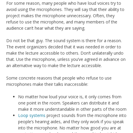
For some reason, many people who have loud voices try to
avoid using the microphones. They will say that their ability to
project makes the microphone unnecessary. Often, they
refuse to use the microphone, and many members of the
audience can’t hear what they are saying.
Do not be that guy. The sound system is there for a reason.
The event organizers decided that it was needed in order to
make the lecture accessible to others. Don’t unilaterally undo
that. Use the microphone, unless you’ve agreed in advance on
an alternative way to make the lecture accessible.
Some concrete reasons that people who refuse to use
microphones make their talks inaccessible:
No matter how loud your voice is, it only comes from
one point in the room. Speakers can distribute it and
make it more understandable in other parts of the room
Loop systems
project sounds from the microphone into
people’s hearing aides, and they only work if you speak
into the microphone. No matter how good you are at