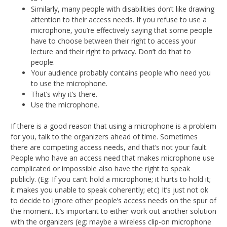
Similarly, many people with disabilities don’t like drawing
attention to their access needs. If you refuse to use a
microphone, you’re effectively saying that some people
have to choose between their right to access your
lecture and their right to privacy. Don’t do that to
people.
Your audience probably contains people who need you
to use the microphone.
That’s why it’s there.
Use the microphone.
If there is a good reason that using a microphone is a problem
for you, talk to the organizers ahead of time. Sometimes
there are competing access needs, and that’s not your fault.
People who have an access need that makes microphone use
complicated or impossible also have the right to speak
publicly. (Eg: If you can’t hold a microphone; it hurts to hold it;
it makes you unable to speak coherently; etc) It’s just not ok
to decide to ignore other people’s access needs on the spur of
the moment. It’s important to either work out another solution
with the organizers (eg: maybe a wireless clip-on microphone