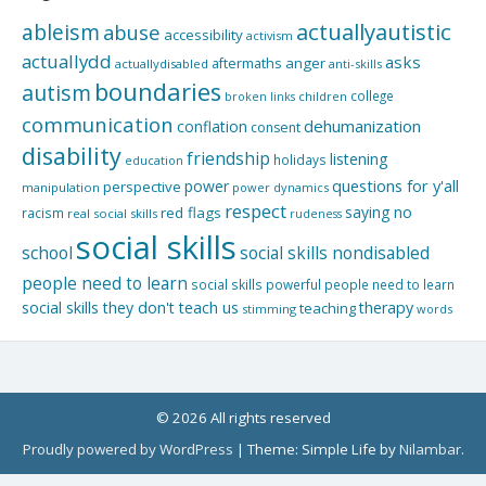
actuallyautistic
ableism
abuse
accessibility
activism
actuallydd
asks
aftermaths
anger
actuallydisabled
anti-skills
boundaries
autism
college
children
broken links
communication
dehumanization
conflation
consent
disability
friendship
listening
holidays
education
questions for y'all
power
perspective
manipulation
power dynamics
respect
saying no
red flags
racism
real social skills
rudeness
social skills
school
social skills nondisabled
people need to learn
social skills powerful people need to learn
social skills they don't teach us
therapy
teaching
stimming
words
© 2026 All rights reserved
Proudly powered by WordPress
|
Theme: Simple Life by
Nilambar
.