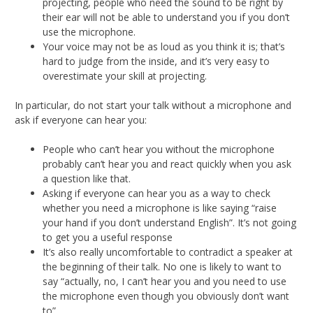
projecting, people who need the sound to be right by
their ear will not be able to understand you if you don’t
use the microphone.
Your voice may not be as loud as you think it is; that’s
hard to judge from the inside, and it’s very easy to
overestimate your skill at projecting.
In particular, do not start your talk without a microphone and
ask if everyone can hear you:
People who can’t hear you without the microphone
probably can’t hear you and react quickly when you ask
a question like that.
Asking if everyone can hear you as a way to check
whether you need a microphone is like saying “raise
your hand if you don’t understand English”. It’s not going
to get you a useful response
It’s also really uncomfortable to contradict a speaker at
the beginning of their talk. No one is likely to want to
say “actually, no, I can’t hear you and you need to use
the microphone even though you obviously don’t want
to”.