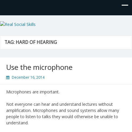
Real Social Skills
TAG:
HARD OF HEARING
Use the microphone
December 16, 2014
Microphones are important.
Not everyone can hear and understand lectures without
amplification. Microphones and sound systems allow many
people to listen to talks they would otherwise be unable to
understand.