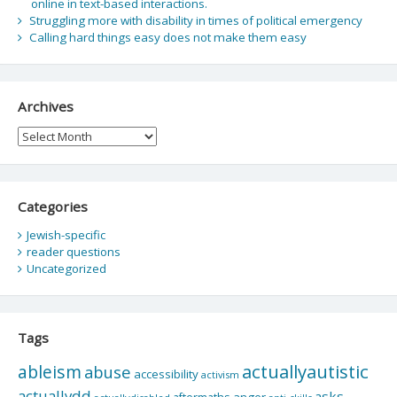
online in text-based interactions.
Struggling more with disability in times of political emergency
Calling hard things easy does not make them easy
Archives
Archives
Categories
Jewish-specific
reader questions
Uncategorized
Tags
actuallyautistic
ableism
abuse
accessibility
activism
actuallydd
asks