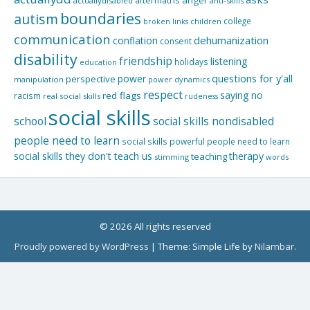
aftermaths
anger
actuallydisabled
anti-skills
boundaries
autism
college
children
broken links
communication
dehumanization
conflation
consent
disability
friendship
listening
holidays
education
questions for y'all
power
perspective
manipulation
power dynamics
respect
saying no
red flags
racism
real social skills
rudeness
social skills
school
social skills nondisabled
people need to learn
social skills powerful people need to learn
social skills they don't teach us
therapy
teaching
stimming
words
© 2026 All rights reserved
Proudly powered by WordPress
|
Theme: Simple Life by
Nilambar
.