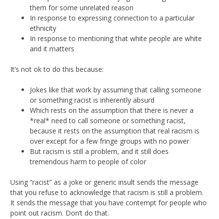
them for some unrelated reason
In response to expressing connection to a particular
ethnicity
In response to mentioning that white people are white
and it matters
It’s not ok to do this because:
Jokes like that work by assuming that calling someone
or something racist is inherently absurd
Which rests on the assumption that there is never a
*real* need to call someone or something racist,
because it rests on the assumption that real racism is
over except for a few fringe groups with no power
But racism is still a problem, and it still does
tremendous harm to people of color
Using “racist” as a joke or generic insult sends the message
that you refuse to acknowledge that racism is still a problem.
It sends the message that you have contempt for people who
point out racism. Don’t do that.