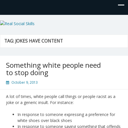
Real Social Skills
TAG:
JOKES HAVE CONTENT
Something white people need
to stop doing
October 9, 2013
A lot of times, white people call things or people racist as a
joke or a generic insult. For instance:
In response to someone expressing a preference for
white shoes over black shoes
In response to someone saying something that offends