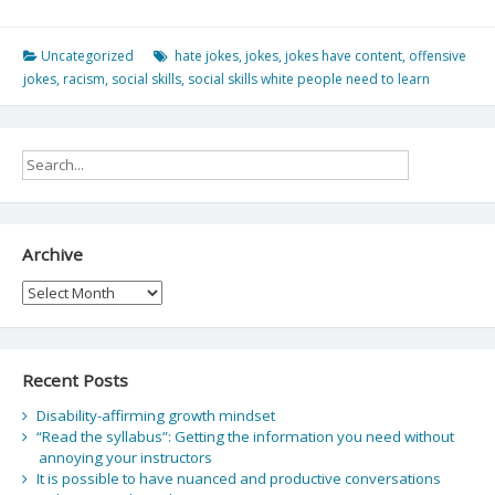
Uncategorized
hate jokes
,
jokes
,
jokes have content
,
offensive
jokes
,
racism
,
social skills
,
social skills white people need to learn
Archive
Archive
Recent Posts
Disability-affirming growth mindset
“Read the syllabus”: Getting the information you need without
annoying your instructors
It is possible to have nuanced and productive conversations