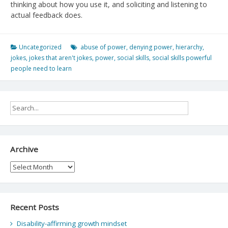
thinking about how you use it, and soliciting and listening to
actual feedback does.
Uncategorized
abuse of power
,
denying power
,
hierarchy
,
jokes
,
jokes that aren't jokes
,
power
,
social skills
,
social skills powerful
people need to learn
Archive
Archive
Recent Posts
Disability-affirming growth mindset