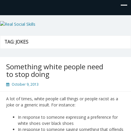
Real Social Skills
TAG:
JOKES
Something white people need
to stop doing
October 9, 2013
A lot of times, white people call things or people racist as a
joke or a generic insult. For instance:
In response to someone expressing a preference for
white shoes over black shoes
In response to someone saying something that offends