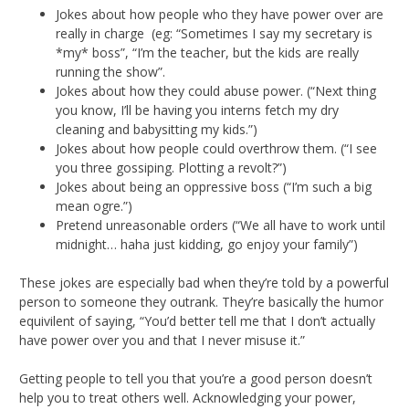
Jokes about how people who they have power over are
really in charge (eg: “Sometimes I say my secretary is
*my* boss”, “I’m the teacher, but the kids are really
running the show”.
Jokes about how they could abuse power. (“Next thing
you know, I’ll be having you interns fetch my dry
cleaning and babysitting my kids.”)
Jokes about how people could overthrow them. (“I see
you three gossiping. Plotting a revolt?”)
Jokes about being an oppressive boss (“I’m such a big
mean ogre.”)
Pretend unreasonable orders (“We all have to work until
midnight… haha just kidding, go enjoy your family”)
These jokes are especially bad when they’re told by a powerful
person to someone they outrank. They’re basically the humor
equivilent of saying, “You’d better tell me that I don’t actually
have power over you and that I never misuse it.”
Getting people to tell you that you’re a good person doesn’t
help you to treat others well. Acknowledging your power,