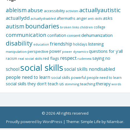
actuallyautistic
ableism
abuse
accessibility
activism
actuallydd
asks
aftermaths
anger
actuallydisabled
anti-skills
boundaries
autism
college
children
broken links
communication
dehumanization
conflation
consent
disability
friendship
listening
holidays
education
questions for y'all
power
perspective
manipulation
power dynamics
respect
saying no
red flags
racism
real social skills
rudeness
social skills
school
social skills nondisabled
people need to learn
social skills powerful people need to learn
social skills they don't teach us
therapy
teaching
stimming
words
© 2026 All rights reserved
Proudly powered by WordPress
|
Theme: Simple Life by
Nilambar
.