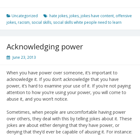
Uncategorized
hate jokes
,
jokes
,
jokes have content
,
offensive
jokes
,
racism
,
social skills
,
social skills white people need to learn
Acknowledging power
June 23, 2013
When you have power over someone, it’s important to
acknowledge it. If you don’t acknowledge that you have
power, it’s hard to examine your use of it. If you’re not paying
attention to how you’re using your power, you will come to
abuse it, and you won’t notice.
Sometimes, when people are uncomfortable having power
over others, they deal with this by telling jokes about it. These
jokes are about either denying that they have power, or
denying that they’d ever be capable of abusing it. For instance: