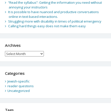
“Read the syllabus”: Getting the information you need without
annoying your instructors
It is possible to have nuanced and productive conversations
online in text-based interactions.
Struggling more with disability in times of political emergency
Calling hard things easy does not make them easy
Archives
Archives
Categories
Jewish-specific
reader questions
Uncategorized
Tags