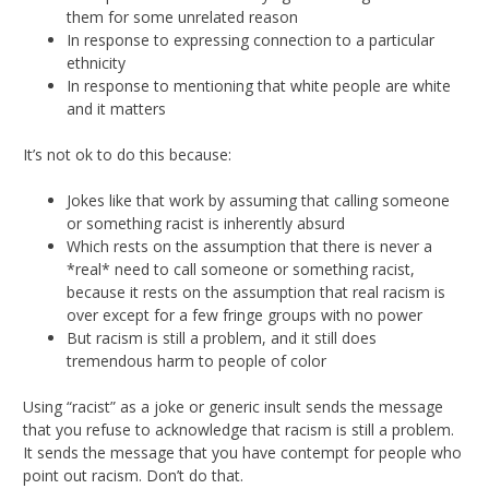
them for some unrelated reason
In response to expressing connection to a particular
ethnicity
In response to mentioning that white people are white
and it matters
It’s not ok to do this because:
Jokes like that work by assuming that calling someone
or something racist is inherently absurd
Which rests on the assumption that there is never a
*real* need to call someone or something racist,
because it rests on the assumption that real racism is
over except for a few fringe groups with no power
But racism is still a problem, and it still does
tremendous harm to people of color
Using “racist” as a joke or generic insult sends the message
that you refuse to acknowledge that racism is still a problem.
It sends the message that you have contempt for people who
point out racism. Don’t do that.