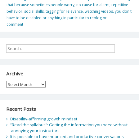
that because sometimes people worry
,
no cause for alarm
,
repetitive
behavior
,
social skills
,
tagging for relevance
,
watching videos
,
you don't
have to be disabled or anything in particular to reblog or
comment
Archive
Archive
Recent Posts
Disability-affirming growth mindset
“Read the syllabus”: Getting the information you need without
annoying your instructors
It is possible to have nuanced and productive conversations