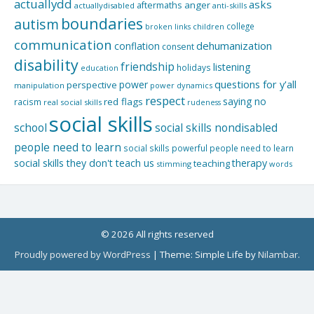
actuallydd
asks
aftermaths
anger
actuallydisabled
anti-skills
boundaries
autism
college
children
broken links
communication
dehumanization
conflation
consent
disability
friendship
listening
holidays
education
questions for y'all
power
perspective
manipulation
power dynamics
respect
saying no
red flags
racism
real social skills
rudeness
social skills
school
social skills nondisabled
people need to learn
social skills powerful people need to learn
social skills they don't teach us
therapy
teaching
stimming
words
© 2026 All rights reserved
Proudly powered by WordPress
|
Theme: Simple Life by
Nilambar
.