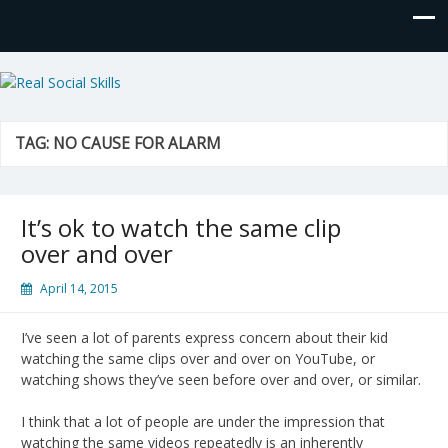
Real Social Skills
TAG:
NO CAUSE FOR ALARM
It’s ok to watch the same clip
over and over
April 14, 2015
I’ve seen a lot of parents express concern about their kid
watching the same clips over and over on YouTube, or
watching shows they’ve seen before over and over, or similar.
I think that a lot of people are under the impression that
watching the same videos repeatedly is an inherently