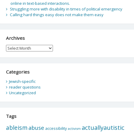
online in text-based interactions.
Struggling more with disability in times of political emergency
Calling hard things easy does not make them easy
Archives
Archives
Categories
Jewish-specific
reader questions
Uncategorized
Tags
actuallyautistic
ableism
abuse
accessibility
activism