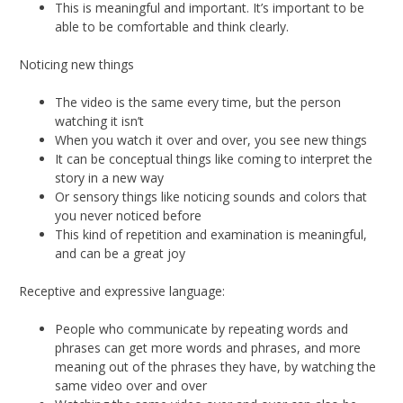
This is meaningful and important. It’s important to be
able to be comfortable and think clearly.
Noticing new things
The video is the same every time, but the person
watching it isn’t
When you watch it over and over, you see new things
It can be conceptual things like coming to interpret the
story in a new way
Or sensory things like noticing sounds and colors that
you never noticed before
This kind of repetition and examination is meaningful,
and can be a great joy
Receptive and expressive language:
People who communicate by repeating words and
phrases can get more words and phrases, and more
meaning out of the phrases they have, by watching the
same video over and over