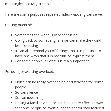
meaningless activity. It’s not.
Here are some purposes repeated video watching can serve:
Getting oriented:
Sometimes the world is very confusing
Going back to something familiar can make the world
less confusing
It can also remind you of feelings that it is possible to
have and ways that it is possible to express them
For some people, all of this is really important
Focusing or averting overload:
Noise can be really overloading or distracting for some
people
So can silence
So can new things
Having a familiar video on can be a really effective way
for some people to avert overload and/or stay focused