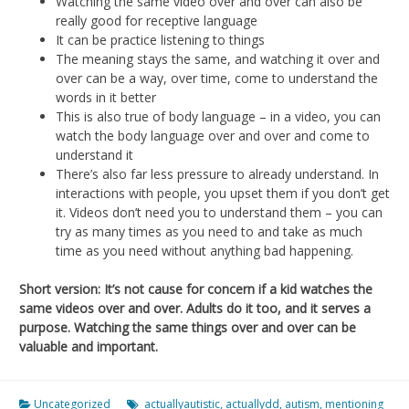
Watching the same video over and over can also be
really good for receptive language
It can be practice listening to things
The meaning stays the same, and watching it over and
over can be a way, over time, come to understand the
words in it better
This is also true of body language – in a video, you can
watch the body language over and over and come to
understand it
There’s also far less pressure to already understand. In
interactions with people, you upset them if you don’t get
it. Videos don’t need you to understand them – you can
try as many times as you need to and take as much
time as you need without anything bad happening.
Short version: It’s not cause for concern if a kid watches the
same videos over and over. Adults do it too, and it serves a
purpose. Watching the same things over and over can be
valuable and important.
Uncategorized
actuallyautistic
,
actuallydd
,
autism
,
mentioning