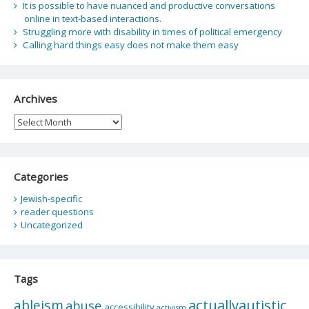
It is possible to have nuanced and productive conversations
online in text-based interactions.
Struggling more with disability in times of political emergency
Calling hard things easy does not make them easy
Archives
Archives
Categories
Jewish-specific
reader questions
Uncategorized
Tags
actuallyautistic
ableism
abuse
accessibility
activism