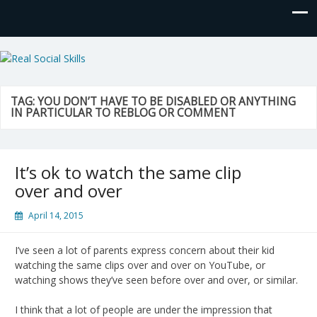
Real Social Skills
TAG:
YOU DON’T HAVE TO BE DISABLED OR ANYTHING
IN PARTICULAR TO REBLOG OR COMMENT
It’s ok to watch the same clip
over and over
April 14, 2015
I’ve seen a lot of parents express concern about their kid
watching the same clips over and over on YouTube, or
watching shows they’ve seen before over and over, or similar.
I think that a lot of people are under the impression that