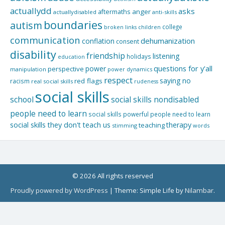
actuallydd
asks
aftermaths
anger
actuallydisabled
anti-skills
boundaries
autism
college
children
broken links
communication
dehumanization
conflation
consent
disability
friendship
listening
holidays
education
questions for y'all
power
perspective
manipulation
power dynamics
respect
saying no
red flags
racism
real social skills
rudeness
social skills
school
social skills nondisabled
people need to learn
social skills powerful people need to learn
social skills they don't teach us
therapy
teaching
stimming
words
© 2026 All rights reserved
Proudly powered by WordPress
|
Theme: Simple Life by
Nilambar
.