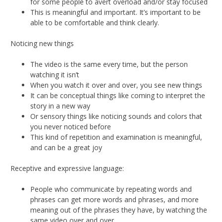
for some people to avert overload and/or stay focused
This is meaningful and important. It’s important to be
able to be comfortable and think clearly.
Noticing new things
The video is the same every time, but the person
watching it isn’t
When you watch it over and over, you see new things
It can be conceptual things like coming to interpret the
story in a new way
Or sensory things like noticing sounds and colors that
you never noticed before
This kind of repetition and examination is meaningful,
and can be a great joy
Receptive and expressive language:
People who communicate by repeating words and
phrases can get more words and phrases, and more
meaning out of the phrases they have, by watching the
same video over and over