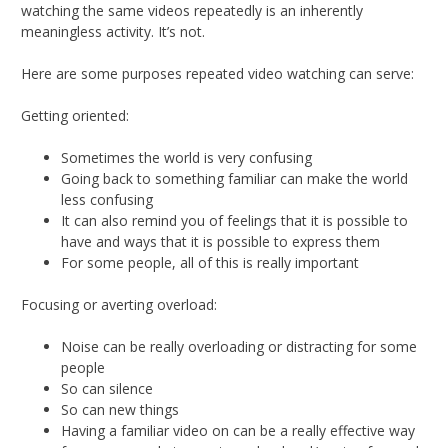
watching the same videos repeatedly is an inherently
meaningless activity. It’s not.
Here are some purposes repeated video watching can serve:
Getting oriented:
Sometimes the world is very confusing
Going back to something familiar can make the world
less confusing
It can also remind you of feelings that it is possible to
have and ways that it is possible to express them
For some people, all of this is really important
Focusing or averting overload:
Noise can be really overloading or distracting for some
people
So can silence
So can new things
Having a familiar video on can be a really effective way