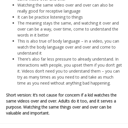
Watching the same video over and over can also be
really good for receptive language
It can be practice listening to things
The meaning stays the same, and watching it over and
over can be a way, over time, come to understand the
words in it better
This is also true of body language – in a video, you can
watch the body language over and over and come to
understand it
There’s also far less pressure to already understand. In
interactions with people, you upset them if you don’t get
it. Videos don’t need you to understand them – you can
try as many times as you need to and take as much
time as you need without anything bad happening.
Short version: It’s not cause for concern if a kid watches the
same videos over and over. Adults do it too, and it serves a
purpose. Watching the same things over and over can be
valuable and important.