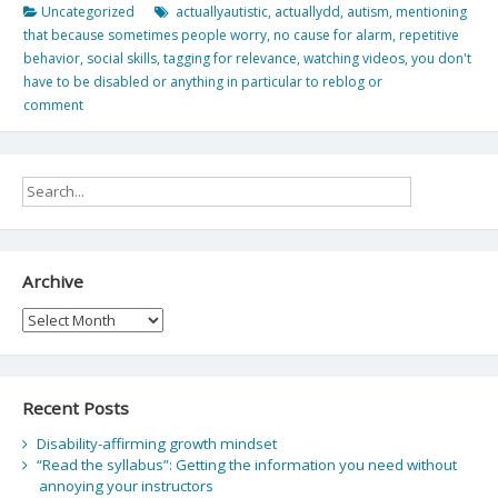
Uncategorized
actuallyautistic
,
actuallydd
,
autism
,
mentioning
that because sometimes people worry
,
no cause for alarm
,
repetitive
behavior
,
social skills
,
tagging for relevance
,
watching videos
,
you don't
have to be disabled or anything in particular to reblog or
comment
Archive
Archive
Recent Posts
Disability-affirming growth mindset
“Read the syllabus”: Getting the information you need without
annoying your instructors