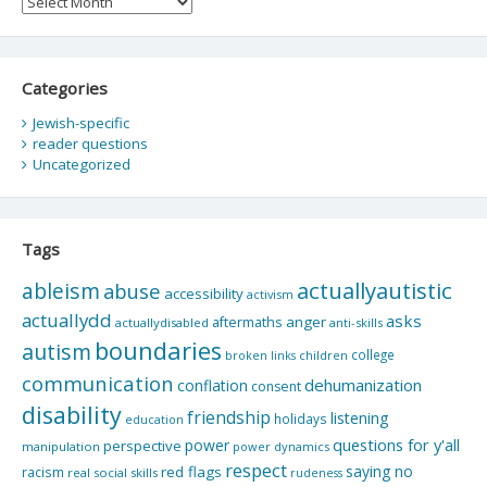
Categories
Jewish-specific
reader questions
Uncategorized
Tags
actuallyautistic
ableism
abuse
accessibility
activism
actuallydd
asks
aftermaths
anger
actuallydisabled
anti-skills
boundaries
autism
college
children
broken links
communication
dehumanization
conflation
consent
disability
friendship
listening
holidays
education
questions for y'all
power
perspective
manipulation
power dynamics
respect
saying no
red flags
racism
real social skills
rudeness