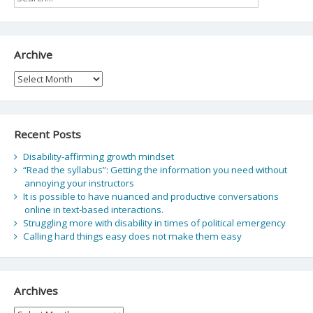
Archive
Archive
Recent Posts
Disability-affirming growth mindset
“Read the syllabus”: Getting the information you need without
annoying your instructors
It is possible to have nuanced and productive conversations
online in text-based interactions.
Struggling more with disability in times of political emergency
Calling hard things easy does not make them easy
Archives
Archives