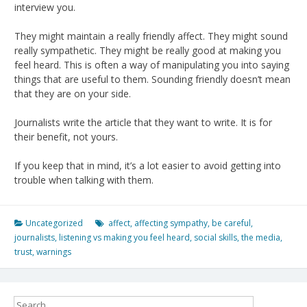
interview you.
They might maintain a really friendly affect. They might sound
really sympathetic. They might be really good at making you
feel heard. This is often a way of manipulating you into saying
things that are useful to them. Sounding friendly doesn’t mean
that they are on your side.
Journalists write the article that they want to write. It is for
their benefit, not yours.
If you keep that in mind, it’s a lot easier to avoid getting into
trouble when talking with them.
Uncategorized
affect
,
affecting sympathy
,
be careful
,
journalists
,
listening vs making you feel heard
,
social skills
,
the media
,
trust
,
warnings