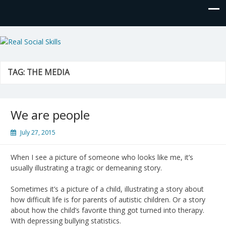
Real Social Skills
TAG:
THE MEDIA
We are people
July 27, 2015
When I see a picture of someone who looks like me, it’s
usually illustrating a tragic or demeaning story.
Sometimes it’s a picture of a child, illustrating a story about
how difficult life is for parents of autistic children. Or a story
about how the child’s favorite thing got turned into therapy.
With depressing bullying statistics.