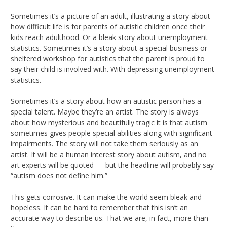
Sometimes it’s a picture of an adult, illustrating a story about
how difficult life is for parents of autistic children once their
kids reach adulthood. Or a bleak story about unemployment
statistics. Sometimes it’s a story about a special business or
sheltered workshop for autistics that the parent is proud to
say their child is involved with. With depressing unemployment
statistics.
Sometimes it’s a story about how an autistic person has a
special talent. Maybe they’re an artist. The story is always
about how mysterious and beautifully tragic it is that autism
sometimes gives people special abilities along with significant
impairments. The story will not take them seriously as an
artist. It will be a human interest story about autism, and no
art experts will be quoted — but the headline will probably say
“autism does not define him.”
This gets corrosive. It can make the world seem bleak and
hopeless. It can be hard to remember that this isn’t an
accurate way to describe us. That we are, in fact, more than