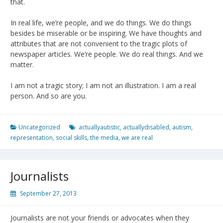
that.
In real life, we’re people, and we do things. We do things
besides be miserable or be inspiring. We have thoughts and
attributes that are not convenient to the tragic plots of
newspaper articles. We’re people. We do real things. And we
matter.
I am not a tragic story; I am not an illustration. I am a real
person. And so are you.
Uncategorized
actuallyautistic
,
actuallydisabled
,
autism
,
representation
,
social skills
,
the media
,
we are real
Journalists
September 27, 2013
Journalists are not your friends or advocates when they