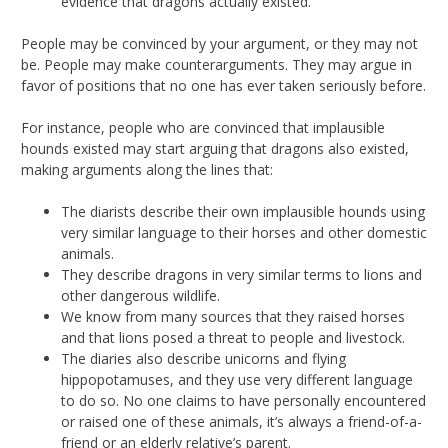
evidence that dragons actually existed.
People may be convinced by your argument, or they may not
be. People may make counterarguments. They may argue in
favor of positions that no one has ever taken seriously before.
For instance, people who are convinced that implausible
hounds existed may start arguing that dragons also existed,
making arguments along the lines that:
The diarists describe their own implausible hounds using
very similar language to their horses and other domestic
animals.
They describe dragons in very similar terms to lions and
other dangerous wildlife.
We know from many sources that they raised horses
and that lions posed a threat to people and livestock.
The diaries also describe unicorns and flying
hippopotamuses, and they use very different language
to do so. No one claims to have personally encountered
or raised one of these animals, it’s always a friend-of-a-
friend or an elderly relative’s parent.