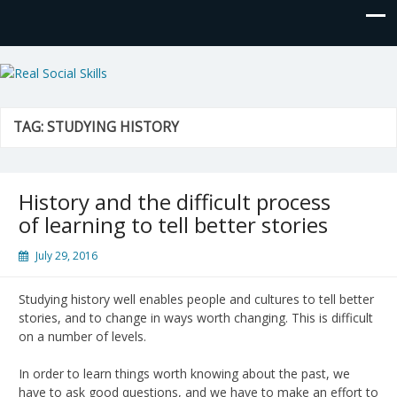
Real Social Skills
TAG:
STUDYING HISTORY
History and the difficult process
of learning to tell better stories
July 29, 2016
Studying history well enables people and cultures to tell better
stories, and to change in ways worth changing. This is difficult
on a number of levels.
In order to learn things worth knowing about the past, we
have to ask good questions, and we have to make an effort to