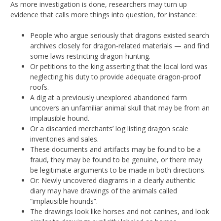
As more investigation is done, researchers may turn up
evidence that calls more things into question, for instance:
People who argue seriously that dragons existed search
archives closely for dragon-related materials — and find
some laws restricting dragon-hunting.
Or petitions to the king asserting that the local lord was
neglecting his duty to provide adequate dragon-proof
roofs.
A dig at a previously unexplored abandoned farm
uncovers an unfamiliar animal skull that may be from an
implausible hound.
Or a discarded merchants’ log listing dragon scale
inventories and sales.
These documents and artifacts may be found to be a
fraud, they may be found to be genuine, or there may
be legitimate arguments to be made in both directions.
Or: Newly uncovered diagrams in a clearly authentic
diary may have drawings of the animals called
“implausible hounds”.
The drawings look like horses and not canines, and look