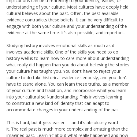
implications can be threatening to your identity, values, or
understanding of your culture. Most cultures have deeply held
cultural believes about the past. Often, the best available
evidence contradicts these beliefs. It can be very difficult to
engage with both your culture and your understanding of the
evidence at the same time. It’s also possible, and important.
Studying history involves emotional skills as much as it
involves academic skills. One of the skills you need to do
history well is to learn how to care more about understanding
what really did happen than you do about believing the stories
your culture has taught you. You don’t have to reject your
culture to do take historical evidence seriously, and you don’t
have to stand alone. You can learn these truths, as a member
of your culture and tradition, and incorporate what you learn
into your cultural self-understanding. This involves learning
to construct a new kind of identity that can adapt to
accommodate changes in your understanding of the past.
This is hard, but it gets easier — and it’s absolutely worth
it. The real past is much more complex and amazing than the
imagined past. Learning about what really happened and how