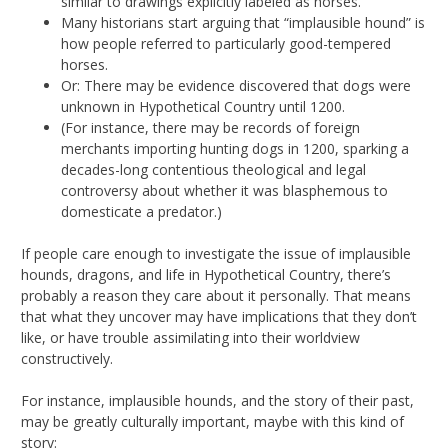
similar to drawings explicitly labeled as horses.
Many historians start arguing that “implausible hound” is
how people referred to particularly good-tempered
horses.
Or: There may be evidence discovered that dogs were
unknown in Hypothetical Country until 1200.
(For instance, there may be records of foreign
merchants importing hunting dogs in 1200, sparking a
decades-long contentious theological and legal
controversy about whether it was blasphemous to
domesticate a predator.)
If people care enough to investigate the issue of implausible
hounds, dragons, and life in Hypothetical Country, there’s
probably a reason they care about it personally. That means
that what they uncover may have implications that they don’t
like, or have trouble assimilating into their worldview
constructively.
For instance, implausible hounds, and the story of their past,
may be greatly culturally important, maybe with this kind of
story: