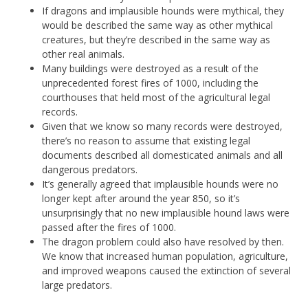
If dragons and implausible hounds were mythical, they
would be described the same way as other mythical
creatures, but they’re described in the same way as
other real animals.
Many buildings were destroyed as a result of the
unprecedented forest fires of 1000, including the
courthouses that held most of the agricultural legal
records.
Given that we know so many records were destroyed,
there’s no reason to assume that existing legal
documents described all domesticated animals and all
dangerous predators.
It’s generally agreed that implausible hounds were no
longer kept after around the year 850, so it’s
unsurprisingly that no new implausible hound laws were
passed after the fires of 1000.
The dragon problem could also have resolved by then.
We know that increased human population, agriculture,
and improved weapons caused the extinction of several
large predators.