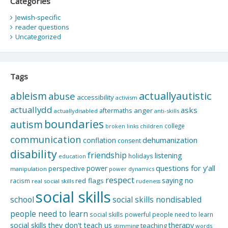
Categories
Jewish-specific
reader questions
Uncategorized
Tags
actuallyautistic
ableism
abuse
accessibility
activism
actuallydd
asks
aftermaths
anger
actuallydisabled
anti-skills
boundaries
autism
college
children
broken links
communication
dehumanization
conflation
consent
disability
friendship
listening
holidays
education
questions for y'all
power
perspective
manipulation
power dynamics
respect
saying no
red flags
racism
real social skills
rudeness
social skills
school
social skills nondisabled
people need to learn
social skills powerful people need to learn
social skills they don't teach us
therapy
teaching
stimming
words