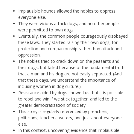
Implausible hounds allowed the nobles to oppress
everyone else.
They were vicious attack dogs, and no other people
were permitted to own dogs.
Eventually, the common people courageously disobeyed
these laws. They started raising their own dogs, for
protection and companionship rather than attack and
oppression.
The nobles tried to crack down on the peasants and
their dogs, but failed because of the fundamental truth
that a man and his dog are not easily separated. (And
that these days, we understand the importance of
including women in dog culture.).
Resistance aided by dogs showed us that it is possible
to rebel and win if we stick together, and led to the
greater democratization of society.
This story is regularly referenced by preachers,
politicians, teachers, writers, and just about everyone
else.
In this context, uncovering evidence that implausible