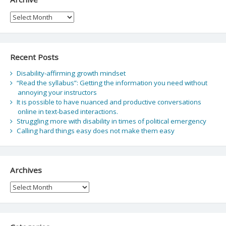
Archive
Recent Posts
Disability-affirming growth mindset
“Read the syllabus”: Getting the information you need without
annoying your instructors
It is possible to have nuanced and productive conversations
online in text-based interactions.
Struggling more with disability in times of political emergency
Calling hard things easy does not make them easy
Archives
Archives