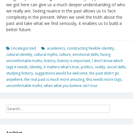
we got here can give us a much deeper understanding of who
we really are. Seeing nuance in the past allows us to face
complexity in the present. When we seek the truth about the
past and take what we find seriously, it enables us to build a
better future.
Uncategorized
academics
,
constructing flexible identity
,
cultural identity
,
cultural myths
,
culture
,
emotional skills
,
facing
uncomfortable truths
,
history
,
history is important
,
I don't know which
tags it needs
,
identity
,
it matters what's true
,
politics
,
reality
,
social skills
,
studying history
,
suggestions would be welcome
,
the past didn't go
anywhere
,
the real past is much more amazing
,
this needs more tags
,
uncomfortable truths
,
when what you believe isn't true
Archive