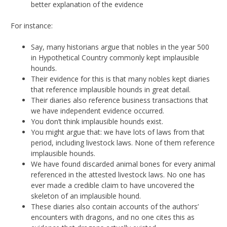
better explanation of the evidence
For instance:
Say, many historians argue that nobles in the year 500
in Hypothetical Country commonly kept implausible
hounds.
Their evidence for this is that many nobles kept diaries
that reference implausible hounds in great detail.
Their diaries also reference business transactions that
we have independent evidence occurred.
You don’t think implausible hounds exist.
You might argue that: we have lots of laws from that
period, including livestock laws. None of them reference
implausible hounds.
We have found discarded animal bones for every animal
referenced in the attested livestock laws. No one has
ever made a credible claim to have uncovered the
skeleton of an implausible hound.
These diaries also contain accounts of the authors’
encounters with dragons, and no one cites this as