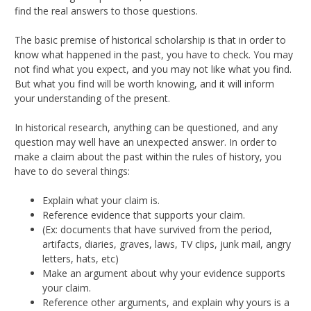
find the real answers to those questions.
The basic premise of historical scholarship is that in order to
know what happened in the past, you have to check. You may
not find what you expect, and you may not like what you find.
But what you find will be worth knowing, and it will inform
your understanding of the present.
In historical research, anything can be questioned, and any
question may well have an unexpected answer. In order to
make a claim about the past within the rules of history, you
have to do several things:
Explain what your claim is.
Reference evidence that supports your claim.
(Ex: documents that have survived from the period,
artifacts, diaries, graves, laws, TV clips, junk mail, angry
letters, hats, etc)
Make an argument about why your evidence supports
your claim.
Reference other arguments, and explain why yours is a