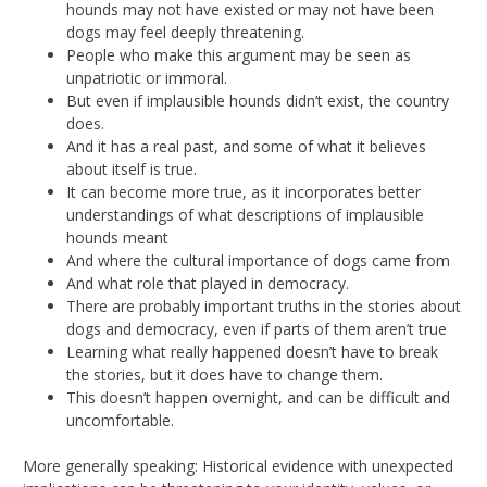
hounds may not have existed or may not have been
dogs may feel deeply threatening.
People who make this argument may be seen as
unpatriotic or immoral.
But even if implausible hounds didn’t exist, the country
does.
And it has a real past, and some of what it believes
about itself is true.
It can become more true, as it incorporates better
understandings of what descriptions of implausible
hounds meant
And where the cultural importance of dogs came from
And what role that played in democracy.
There are probably important truths in the stories about
dogs and democracy, even if parts of them aren’t true
Learning what really happened doesn’t have to break
the stories, but it does have to change them.
This doesn’t happen overnight, and can be difficult and
uncomfortable.
More generally speaking: Historical evidence with unexpected