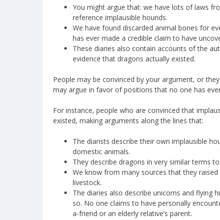
You might argue that: we have lots of laws fro
reference implausible hounds.
We have found discarded animal bones for ever
has ever made a credible claim to have uncove
These diaries also contain accounts of the aut
evidence that dragons actually existed.
People may be convinced by your argument, or the
may argue in favor of positions that no one has ever
For instance, people who are convinced that implaus
existed, making arguments along the lines that:
The diarists describe their own implausible ho
domestic animals.
They describe dragons in very similar terms to
We know from many sources that they raised h
livestock.
The diaries also describe unicorns and flying
so. No one claims to have personally encounter
a-friend or an elderly relative’s parent.