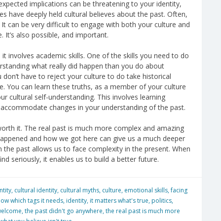
expected implications can be threatening to your identity,
es have deeply held cultural believes about the past. Often,
 It can be very difficult to engage with both your culture and
 It’s also possible, and important.
it involves academic skills. One of the skills you need to do
erstanding what really did happen than you do about
 don’t have to reject your culture to do take historical
e. You can learn these truths, as a member of your culture
ur cultural self-understanding. This involves learning
to accommodate changes in your understanding of the past.
ly worth it. The real past is much more complex and amazing
y happened and how we got here can give us a much deeper
n the past allows us to face complexity in the present. When
d seriously, it enables us to build a better future.
ntity
,
cultural identity
,
cultural myths
,
culture
,
emotional skills
,
facing
now which tags it needs
,
identity
,
it matters what's true
,
politics
,
welcome
,
the past didn't go anywhere
,
the real past is much more