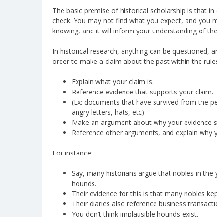
The basic premise of historical scholarship is that 
check. You may not find what you expect, and you ma
knowing, and it will inform your understanding of the
In historical research, anything can be questioned,
order to make a claim about the past within the rules
Explain what your claim is.
Reference evidence that supports your claim.
(Ex: documents that have survived from the perio
angry letters, hats, etc)
Make an argument about why your evidence su
Reference other arguments, and explain why yo
For instance:
Say, many historians argue that nobles in the
hounds.
Their evidence for this is that many nobles kep
Their diaries also reference business transac
You don’t think implausible hounds exist.