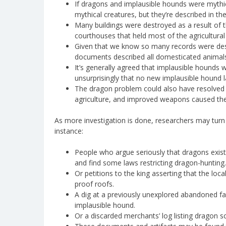
If dragons and implausible hounds were mythi
mythical creatures, but they’re described in t
Many buildings were destroyed as a result of t
courthouses that held most of the agricultural 
Given that we know so many records were dest
documents described all domesticated animals
It’s generally agreed that implausible hounds w
unsurprisingly that no new implausible hound l
The dragon problem could also have resolved
agriculture, and improved weapons caused the 
As more investigation is done, researchers may turn 
instance:
People who argue seriously that dragons exist
and find some laws restricting dragon-hunting.
Or petitions to the king asserting that the loc
proof roofs.
A dig at a previously unexplored abandoned fa
implausible hound.
Or a discarded merchants’ log listing dragon sc