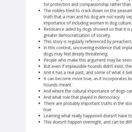
for protection and companionship rather than
The nobles tried to crack down on the peasant
truth that a man and his dog are not easily s
importance of including women in dog culture.
Resistance aided by dogs showed us that it is p
greater democratization of society.
This story is regularly referenced by preachers,
In this context, uncovering evidence that imp
dogs may feel deeply threatening.
People who make this argument may be seen a
But even if implausible hounds didn’t exist, th
And it has a real past, and some of what it beli
It can become more true, as it incorporates b
hounds meant
And where the cultural importance of dogs c
And what role that played in democracy.
There are probably important truths in the st
true
Learning what really happened doesn’t have to
This doesn’t happen overnight, and can be diff