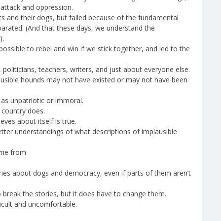
 attack and oppression.
s and their dogs, but failed because of the fundamental
eparated. (And that these days, we understand the
).
ossible to rebel and win if we stick together, and led to the
 politicians, teachers, writers, and just about everyone else.
lausible hounds may not have existed or may not have been
s unpatriotic or immoral.
e country does.
eves about itself is true.
etter understandings of what descriptions of implausible
ame from
ories about dogs and democracy, even if parts of them aren’t
 break the stories, but it does have to change them.
icult and uncomfortable.