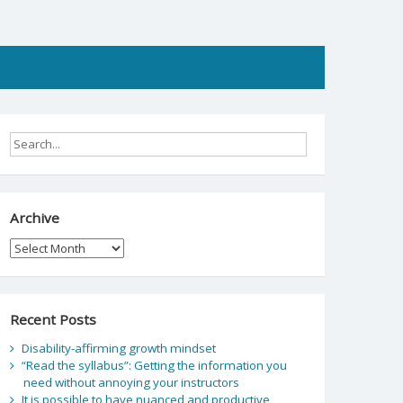
Archive
Archive
Recent Posts
Disability-affirming growth mindset
“Read the syllabus”: Getting the information you
need without annoying your instructors
It is possible to have nuanced and productive