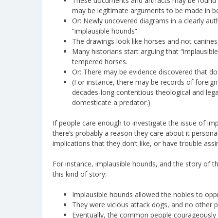
These documents and artifacts may be found t
may be legitimate arguments to be made in bo
Or: Newly uncovered diagrams in a clearly aut
“implausible hounds”.
The drawings look like horses and not canines, 
Many historians start arguing that “implausibl
tempered horses.
Or: There may be evidence discovered that do
(For instance, there may be records of foreig
decades-long contentious theological and leg
domesticate a predator.)
If people care enough to investigate the issue of imp
there’s probably a reason they care about it person
implications that they don’t like, or have trouble assi
For instance, implausible hounds, and the story of th
this kind of story:
Implausible hounds allowed the nobles to opp
They were vicious attack dogs, and no other 
Eventually, the common people courageously d