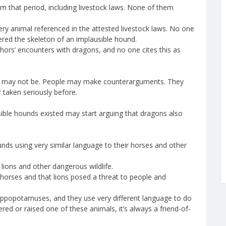
m that period, including livestock laws. None of them
y animal referenced in the attested livestock laws. No one
red the skeleton of an implausible hound.
hors’ encounters with dragons, and no one cites this as
y may not be. People may make counterarguments. They
 taken seriously before.
ible hounds existed may start arguing that dragons also
unds using very similar language to their horses and other
 lions and other dangerous wildlife.
orses and that lions posed a threat to people and
 hippopotamuses, and they use very different language to do
ed or raised one of these animals, it’s always a friend-of-