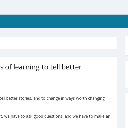
s of learning to tell better
tell better stories, and to change in ways worth changing.
ast, we have to ask good questions, and we have to make an