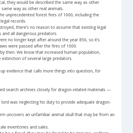
cal, they would be described the same way as other
he same way as other real animals.
he unprecedented forest fires of 1000, including the
legal records.
royed, there’s no reason to assume that existing legal
 and all dangerous predators.
ere no longer kept after around the year 850, so it’s
aws were passed after the fires of 1000.
 by then. We know that increased human population,
extinction of several large predators.
up evidence that calls more things into question, for
ed search archives closely for dragon-related materials —
al lord was neglecting his duty to provide adequate dragon-
rm uncovers an unfamiliar animal skull that may be from an
ale inventories and sales.