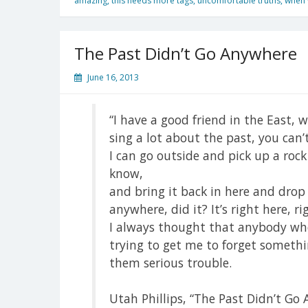
amazing
,
this needs more tags
,
uncomfortable truths
,
when w
The Past Didn’t Go Anywhere
June 16, 2013
“I have a good friend in the East,
sing a lot about the past, you can’t
I can go outside and pick up a rock
know,
and bring it back in here and drop 
anywhere, did it? It’s right here, r
I always thought that anybody who 
trying to get me to forget somethi
them serious trouble.
Utah Phillips, “The Past Didn’t Go