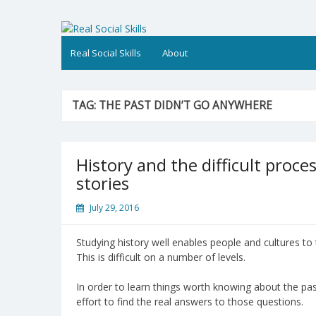
Skip
to
Real Social Skills
content
Real Social Skills
About
TAG:
THE PAST DIDN’T GO ANYWHERE
History and the difficult proces
stories
July 29, 2016
Studying history well enables people and cultures to 
This is difficult on a number of levels.
In order to learn things worth knowing about the p
effort to find the real answers to those questions.