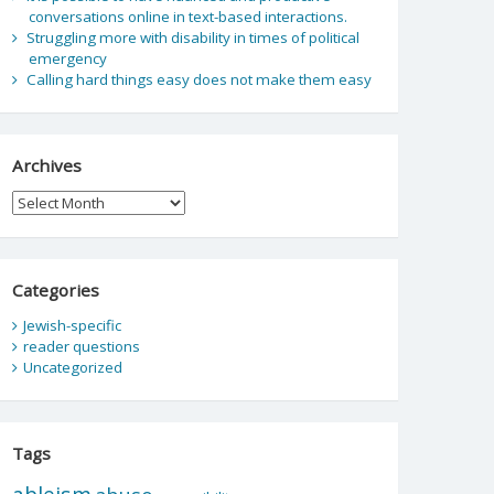
conversations online in text-based interactions.
Struggling more with disability in times of political
emergency
Calling hard things easy does not make them easy
Archives
Archives
Categories
Jewish-specific
reader questions
Uncategorized
Tags