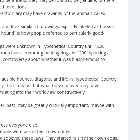
o be a fraud, they may be found to be genuine, or there
th directions.
hentic diary may have drawings of the animals called
and look similar to drawings explicitly labeled as horses.
e hound” is how people referred to particularly good-
gs were unknown in Hypothetical Country until 1200.
n merchants importing hunting dogs in 1200, sparking a
al controversy about whether it was blasphemous to
lausible hounds, dragons, and life in Hypothetical Country,
ally. That means that what they uncover may have
milating into their worldview constructively.
eir past, may be greatly culturally important, maybe with
ress everyone else.
people were permitted to own dogs.
isobeyed these laws. They started raising their own dogs,