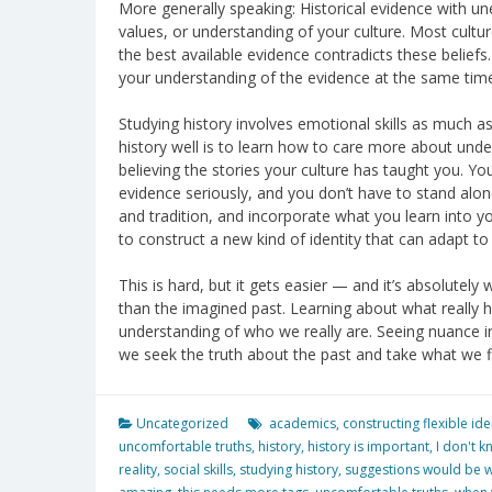
More generally speaking: Historical evidence with un
values, or understanding of your culture. Most cultur
the best available evidence contradicts these beliefs.
your understanding of the evidence at the same time.
Studying history involves emotional skills as much as 
history well is to learn how to care more about und
believing the stories your culture has taught you. You
evidence seriously, and you don’t have to stand alon
and tradition, and incorporate what you learn into yo
to construct a new kind of identity that can adapt 
This is hard, but it gets easier — and it’s absolute
than the imagined past. Learning about what reall
understanding of who we really are. Seeing nuance i
we seek the truth about the past and take what we fin
Uncategorized
academics
,
constructing flexible ide
uncomfortable truths
,
history
,
history is important
,
I don't k
reality
,
social skills
,
studying history
,
suggestions would be 