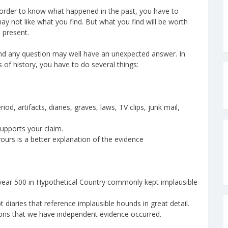
in order to know what happened in the past, you have to
y not like what you find. But what you find will be worth
 present.
 and any question may well have an unexpected answer. In
 of history, you have to do several things:
d, artifacts, diaries, graves, laws, TV clips, junk mail,
pports your claim.
urs is a better explanation of the evidence
 year 500 in Hypothetical Country commonly kept implausible
t diaries that reference implausible hounds in great detail.
tions that we have independent evidence occurred.