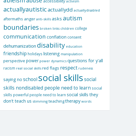
ableism
abuse
accessibility
activism
actuallyautistic
actuallydd
actuallydisabled
autism
asks
aftermaths
anger
anti-skills
boundaries
college
children
broken links
communication
conflation
consent
disability
dehumanization
education
friendship
listening
holidays
manipulation
questions for y'all
power
perspective
power dynamics
respect
red flags
racism
real social skills
rudeness
social skills
school
social
saying no
skills nondisabled people need to learn
social
social skills they
skills powerful people need to learn
don't teach us
therapy
teaching
stimming
words