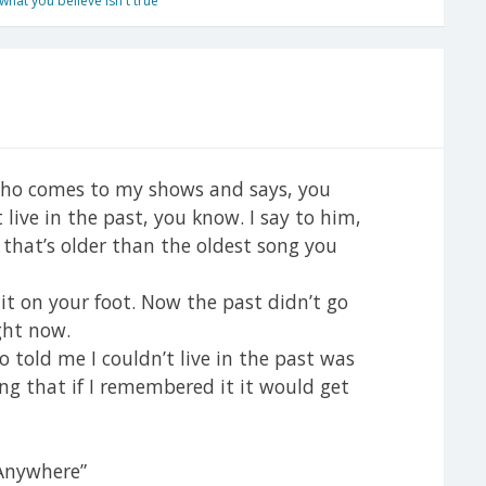
hat you believe isn't true
 who comes to my shows and says, you
 live in the past, you know. I say to him,
 that’s older than the oldest song you
it on your foot. Now the past didn’t go
ight now.
told me I couldn’t live in the past was
ng that if I remembered it it would get
 Anywhere”