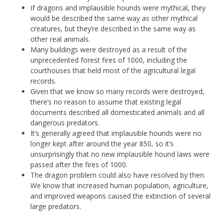
If dragons and implausible hounds were mythical, they
would be described the same way as other mythical
creatures, but they’re described in the same way as
other real animals.
Many buildings were destroyed as a result of the
unprecedented forest fires of 1000, including the
courthouses that held most of the agricultural legal
records.
Given that we know so many records were destroyed,
there’s no reason to assume that existing legal
documents described all domesticated animals and all
dangerous predators.
It’s generally agreed that implausible hounds were no
longer kept after around the year 850, so it’s
unsurprisingly that no new implausible hound laws were
passed after the fires of 1000.
The dragon problem could also have resolved by then.
We know that increased human population, agriculture,
and improved weapons caused the extinction of several
large predators.