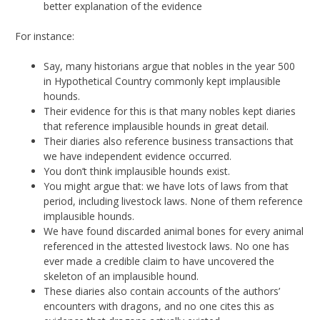
better explanation of the evidence
For instance:
Say, many historians argue that nobles in the year 500
in Hypothetical Country commonly kept implausible
hounds.
Their evidence for this is that many nobles kept diaries
that reference implausible hounds in great detail.
Their diaries also reference business transactions that
we have independent evidence occurred.
You don’t think implausible hounds exist.
You might argue that: we have lots of laws from that
period, including livestock laws. None of them reference
implausible hounds.
We have found discarded animal bones for every animal
referenced in the attested livestock laws. No one has
ever made a credible claim to have uncovered the
skeleton of an implausible hound.
These diaries also contain accounts of the authors’
encounters with dragons, and no one cites this as