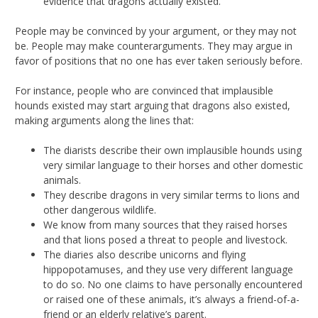
evidence that dragons actually existed.
People may be convinced by your argument, or they may not
be. People may make counterarguments. They may argue in
favor of positions that no one has ever taken seriously before.
For instance, people who are convinced that implausible
hounds existed may start arguing that dragons also existed,
making arguments along the lines that:
The diarists describe their own implausible hounds using
very similar language to their horses and other domestic
animals.
They describe dragons in very similar terms to lions and
other dangerous wildlife.
We know from many sources that they raised horses
and that lions posed a threat to people and livestock.
The diaries also describe unicorns and flying
hippopotamuses, and they use very different language
to do so. No one claims to have personally encountered
or raised one of these animals, it’s always a friend-of-a-
friend or an elderly relative’s parent.