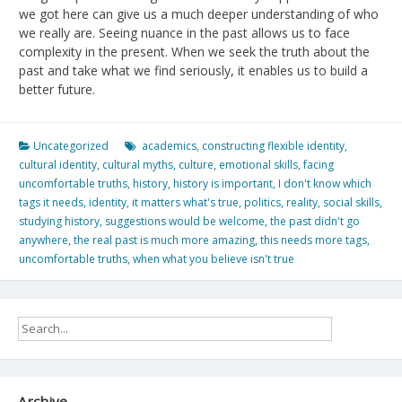
we got here can give us a much deeper understanding of who
we really are. Seeing nuance in the past allows us to face
complexity in the present. When we seek the truth about the
past and take what we find seriously, it enables us to build a
better future.
Uncategorized
academics
,
constructing flexible identity
,
cultural identity
,
cultural myths
,
culture
,
emotional skills
,
facing
uncomfortable truths
,
history
,
history is important
,
I don't know which
tags it needs
,
identity
,
it matters what's true
,
politics
,
reality
,
social skills
,
studying history
,
suggestions would be welcome
,
the past didn't go
anywhere
,
the real past is much more amazing
,
this needs more tags
,
uncomfortable truths
,
when what you believe isn't true
Archive