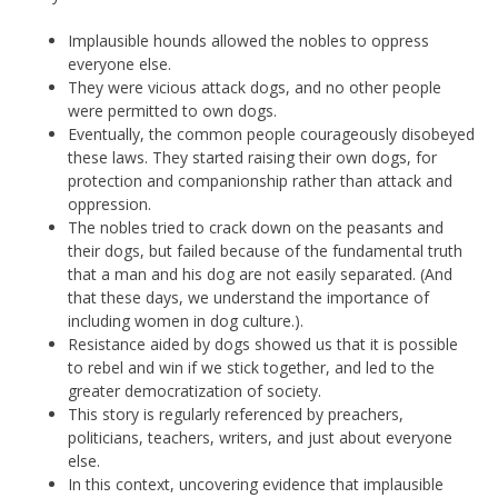
Implausible hounds allowed the nobles to oppress
everyone else.
They were vicious attack dogs, and no other people
were permitted to own dogs.
Eventually, the common people courageously disobeyed
these laws. They started raising their own dogs, for
protection and companionship rather than attack and
oppression.
The nobles tried to crack down on the peasants and
their dogs, but failed because of the fundamental truth
that a man and his dog are not easily separated. (And
that these days, we understand the importance of
including women in dog culture.).
Resistance aided by dogs showed us that it is possible
to rebel and win if we stick together, and led to the
greater democratization of society.
This story is regularly referenced by preachers,
politicians, teachers, writers, and just about everyone
else.
In this context, uncovering evidence that implausible