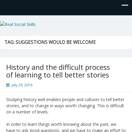
Real Social Skills
TAG:
SUGGESTIONS WOULD BE WELCOME
History and the difficult process
of learning to tell better stories
July 29, 2016
Studying history well enables people and cultures to tell better
stories, and to change in ways worth changing. This is difficult
on a number of levels.
In order to learn things worth knowing about the past, we
have to ask good questions, and we have to make an effort to