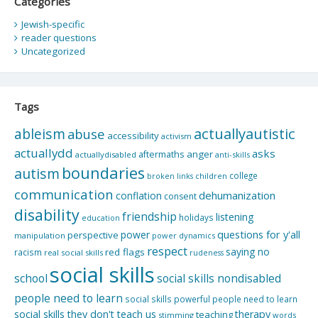
Categories
Jewish-specific
reader questions
Uncategorized
Tags
actuallyautistic
ableism
abuse
accessibility
activism
actuallydd
asks
aftermaths
anger
actuallydisabled
anti-skills
boundaries
autism
college
children
broken links
communication
dehumanization
conflation
consent
disability
friendship
listening
holidays
education
questions for y'all
power
perspective
manipulation
power dynamics
respect
saying no
red flags
racism
real social skills
rudeness
social skills
school
social skills nondisabled
people need to learn
social skills powerful people need to learn
social skills they don't teach us
therapy
teaching
stimming
words