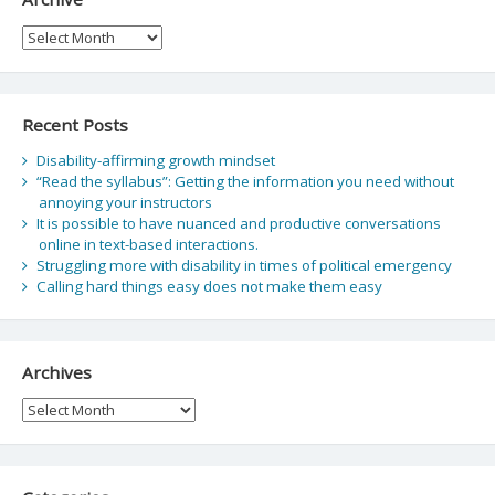
Archive
Recent Posts
Disability-affirming growth mindset
“Read the syllabus”: Getting the information you need without
annoying your instructors
It is possible to have nuanced and productive conversations
online in text-based interactions.
Struggling more with disability in times of political emergency
Calling hard things easy does not make them easy
Archives
Archives