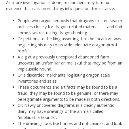
As more investigation is done, researchers may turn up
evidence that calls more things into question, for instance:
People who argue seriously that dragons existed search
archives closely for dragon-related materials — and find
some laws restricting dragon-hunting.
Or petitions to the king asserting that the local lord was
neglecting his duty to provide adequate dragon-proof
roofs.
A dig at a previously unexplored abandoned farm
uncovers an unfamiliar animal skull that may be from an
implausible hound.
Or a discarded merchants’ log listing dragon scale
inventories and sales.
These documents and artifacts may be found to be a
fraud, they may be found to be genuine, or there may
be legitimate arguments to be made in both directions.
Or: Newly uncovered diagrams in a clearly authentic
diary may have drawings of the animals called
“implausible hounds”.
The drawings look like horses and not canines, and look