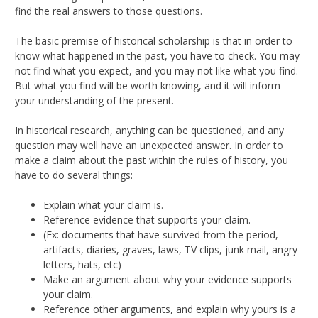
find the real answers to those questions.
The basic premise of historical scholarship is that in order to
know what happened in the past, you have to check. You may
not find what you expect, and you may not like what you find.
But what you find will be worth knowing, and it will inform
your understanding of the present.
In historical research, anything can be questioned, and any
question may well have an unexpected answer. In order to
make a claim about the past within the rules of history, you
have to do several things:
Explain what your claim is.
Reference evidence that supports your claim.
(Ex: documents that have survived from the period,
artifacts, diaries, graves, laws, TV clips, junk mail, angry
letters, hats, etc)
Make an argument about why your evidence supports
your claim.
Reference other arguments, and explain why yours is a