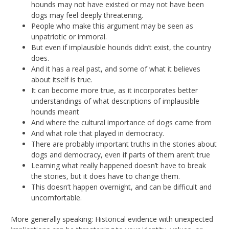
hounds may not have existed or may not have been
dogs may feel deeply threatening.
People who make this argument may be seen as
unpatriotic or immoral.
But even if implausible hounds didn’t exist, the country
does.
And it has a real past, and some of what it believes
about itself is true.
It can become more true, as it incorporates better
understandings of what descriptions of implausible
hounds meant
And where the cultural importance of dogs came from
And what role that played in democracy.
There are probably important truths in the stories about
dogs and democracy, even if parts of them aren’t true
Learning what really happened doesn’t have to break
the stories, but it does have to change them.
This doesn’t happen overnight, and can be difficult and
uncomfortable.
More generally speaking: Historical evidence with unexpected