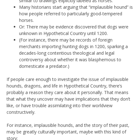
similar to drawings explicitly labeled as horses.
Many historians start arguing that “implausible hound” is
how people referred to particularly good-tempered
horses.
Or: There may be evidence discovered that dogs were
unknown in Hypothetical Country until 1200.
(For instance, there may be records of foreign
merchants importing hunting dogs in 1200, sparking a
decades-long contentious theological and legal
controversy about whether it was blasphemous to
domesticate a predator.)
If people care enough to investigate the issue of implausible
hounds, dragons, and life in Hypothetical Country, there’s
probably a reason they care about it personally. That means
that what they uncover may have implications that they don’t
like, or have trouble assimilating into their worldview
constructively.
For instance, implausible hounds, and the story of their past,
may be greatly culturally important, maybe with this kind of
story: