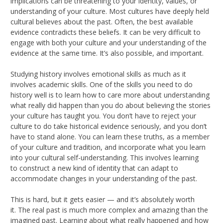
implications can be threatening to your identity, values, or
understanding of your culture. Most cultures have deeply held
cultural believes about the past. Often, the best available
evidence contradicts these beliefs. It can be very difficult to
engage with both your culture and your understanding of the
evidence at the same time. It’s also possible, and important.
Studying history involves emotional skills as much as it
involves academic skills. One of the skills you need to do
history well is to learn how to care more about understanding
what really did happen than you do about believing the stories
your culture has taught you. You don’t have to reject your
culture to do take historical evidence seriously, and you don’t
have to stand alone. You can learn these truths, as a member
of your culture and tradition, and incorporate what you learn
into your cultural self-understanding. This involves learning
to construct a new kind of identity that can adapt to
accommodate changes in your understanding of the past.
This is hard, but it gets easier — and it’s absolutely worth
it. The real past is much more complex and amazing than the
imagined past. Learning about what really happened and how