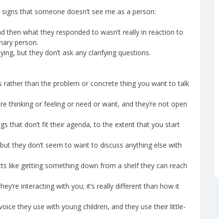
t as signs that someone doesn’t see me as a person:
d then what they responded to wasn’t really in reaction to
nary person.
ng, but they don’t ask any clarifying questions.
gs rather than the problem or concrete thing you want to talk
are thinking or feeling or need or want, and they’re not open
 that don’t fit their agenda, to the extent that you start
ut they don’t seem to want to discuss anything else with
ts like getting something down from a shelf they can reach
y’re interacting with you; it’s really different than how it
oice they use with young children, and they use their little-