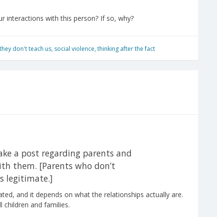
r interactions with this person? If so, why?
s they don't teach us
,
social violence
,
thinking after the fact
make a post regarding parents and
 with them. [Parents who don’t
 legitimate.]
ated, and it depends on what the relationships actually are.
l children and families.