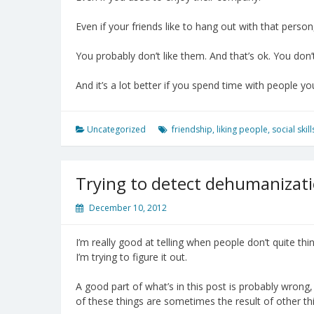
Even if your friends like to hang out with that person
You probably don’t like them. And that’s ok. You don’
And it’s a lot better if you spend time with people you
Uncategorized
friendship
,
liking people
,
social skill
Trying to detect dehumanizat
December 10, 2012
I’m really good at telling when people don’t quite thi
I’m trying to figure it out.
A good part of what’s in this post is probably wrong
of these things are sometimes the result of other t