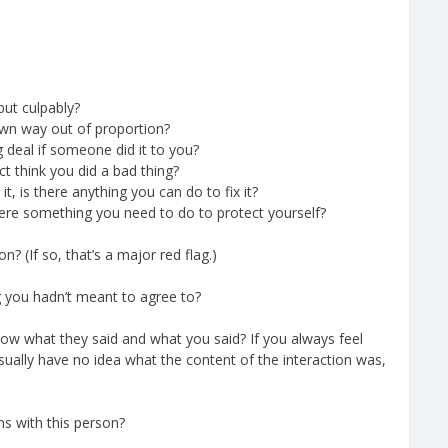
but culpably?
own way out of proportion?
 deal if someone did it to you?
 think you did a bad thing?
, is there anything you can do to fix it?
ere something you need to do to protect yourself?
n? (If so, that’s a major red flag.)
g you hadn’t meant to agree to?
ow what they said and what you said? If you always feel
sually have no idea what the content of the interaction was,
ns with this person?