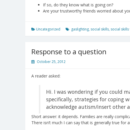
If so, do they know what is going on?
Are your trustworthy friends worried about you
Uncategorized
gaslighting
,
social skills
,
social skill
Response to a question
October 25, 2012
A reader asked:
Hi. I was wondering if you could 
specifically, strategies for coping
acknowledge autism/insert other as
Short answer: it depends. Families are really complic
There isn’t much I can say that is generally true for al