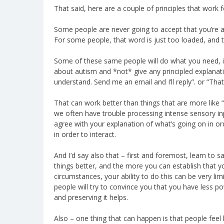
That said, here are a couple of principles that work
Some people are never going to accept that you’re a
For some people, that word is just too loaded, and 
Some of these same people will do what you need, if 
about autism and *not* give any principled explanatio
understand. Send me an email and I’ll reply”. or “That
That can work better than things that are more like 
we often have trouble processing intense sensory in
agree with your explanation of what’s going on in or
in order to interact.
And I’d say also that – first and foremost, learn to 
things better, and the more you can establish that you
circumstances, your ability to do this can be very lim
people will try to convince you that you have less 
and preserving it helps.
Also – one thing that can happen is that people feel