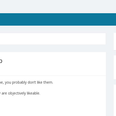
p
e, you probably don’t like them.
 are objectively likeable.