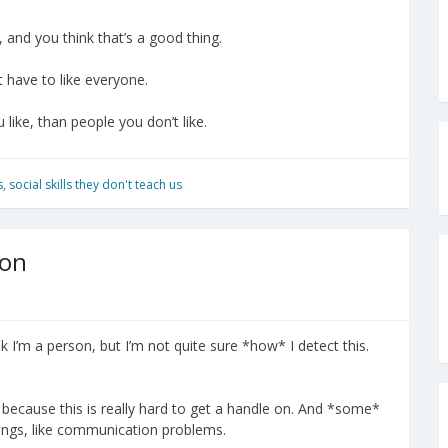
, and you think that’s a good thing.
t have to like everyone.
 like, than people you don’t like.
s
,
social skills they don't teach us
ion
nk I’m a person, but I’m not quite sure *how* I detect this.
, because this is really hard to get a handle on. And *some*
hings, like communication problems.