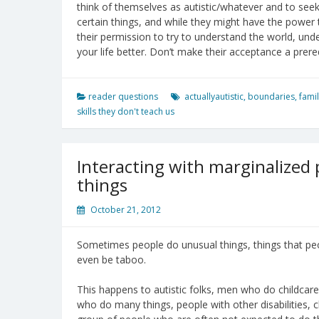
think of themselves as autistic/whatever and to seek
certain things, and while they might have the power
their permission to try to understand the world, u
your life better. Don’t make their acceptance a prere
reader questions
actuallyautistic
,
boundaries
,
fami
skills they don't teach us
Interacting with marginalized
things
October 21, 2012
Sometimes people do unusual things, things that peo
even be taboo.
This happens to autistic folks, men who do childcar
who do many things, people with other disabilities, 