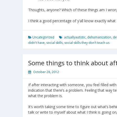
Thoughts, anyone? Which of these things am I wrong 
I think a good percentage of y’all know exactly what I
Uncategorized
actuallyautistic
,
dehumanization
,
de
didn't have
,
social skills
,
social skills they don't teach us
Some things to think about aft
October 28, 2012
If after interacting with someone, you feel filled with 
indication that there’s a problem. Feeling that way tell
what the problem is.
It’s worth taking some time to figure out what’s behi
talk or write to myself about what I think is going on