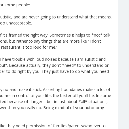
 for some people:
utistic, and are never going to understand what that means.
too unacceptable.
it’s framed the right way. Sometimes it helps to *not* talk
ns, but rather to say things that are more like “I don’t
 restaurant is too loud for me.”
“I have trouble with loud noises because I am autistic and
put”. Because actually, they don’t *need* to understand or
der to do right by you. They just have to do what you need
say no and make it stick. Asserting boundaries makes a lot of
 are in control of your life, the better off you’ll be. In some
ited because of danger – but in just about *all* situations,
power than you really do. Being mindful of your autonomy
 like they need permission of families/parents/whoever to