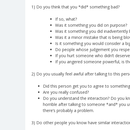
1) Do you think that you *did* something bad?
If so, what?
Was it something you did on purpose?
Was it something you did inadvertently 
Was it a minor mistake that is being bl
Is it something you would consider a big
Do people whose judgement you respect
If you hurt someone who didn’t deserve it
If you angered someone powerful, is th
2) Do you usually feel awful after talking to this perso
Did this person get you to agree to somethin
Are you really confused?
Do you understand the interaction? Do you kn
horrible after talking to someone *and* you u
there’s probably a problem.
3) Do other people you know have similar interactio