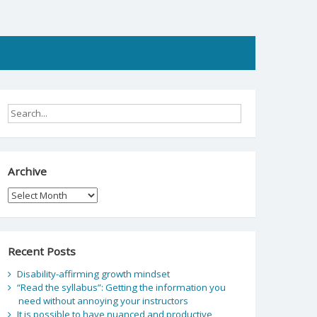
Archive
Archive
Recent Posts
Disability-affirming growth mindset
“Read the syllabus”: Getting the information you
need without annoying your instructors
It is possible to have nuanced and productive