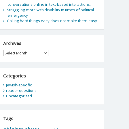
conversations online in text-based interactions.
Struggling more with disability in times of political
emergency
Calling hard things easy does not make them easy
Archives
Archives
Categories
Jewish-specific
reader questions
Uncategorized
Tags