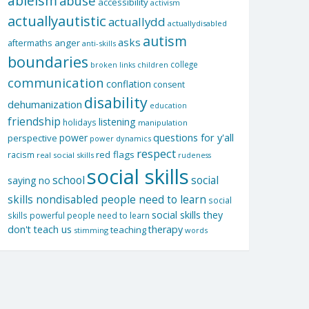
ableism
abuse
accessibility
activism
actuallyautistic
actuallydd
actuallydisabled
autism
asks
aftermaths
anger
anti-skills
boundaries
college
children
broken links
communication
conflation
consent
disability
dehumanization
education
friendship
listening
holidays
manipulation
questions for y'all
power
perspective
power dynamics
respect
red flags
racism
real social skills
rudeness
social skills
school
social
saying no
skills nondisabled people need to learn
social
social skills they
skills powerful people need to learn
don't teach us
therapy
teaching
stimming
words