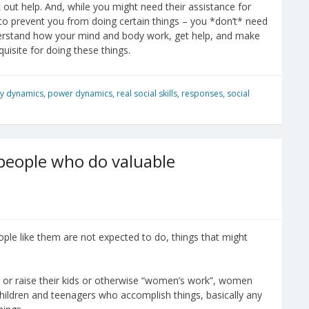
 out help. And, while you might need their assistance for
 to prevent you from doing certain things – you *don’t* need
nderstand how your mind and body work, get help, and make
quisite for doing these things.
ly dynamics
,
power dynamics
,
real social skills
,
responses
,
social
 people who do valuable
ple like them are not expected to do, things that might
e or raise their kids or otherwise “women’s work”, women
children and teenagers who accomplish things, basically any