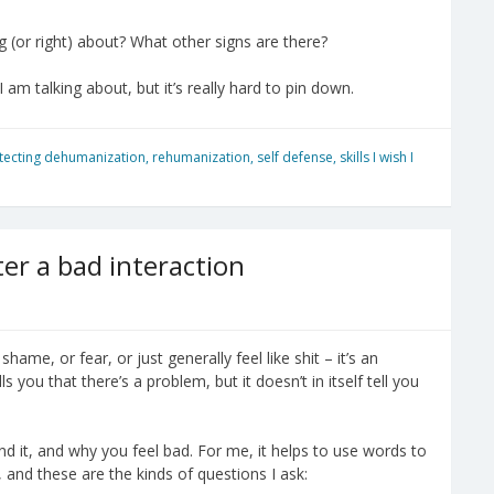
(or right) about? What other signs are there?
 am talking about, but it’s really hard to pin down.
tecting dehumanization
,
rehumanization
,
self defense
,
skills I wish I
er a bad interaction
shame, or fear, or just generally feel like shit – it’s an
s you that there’s a problem, but it doesn’t in itself tell you
nd it, and why you feel bad. For me, it helps to use words to
, and these are the kinds of questions I ask: