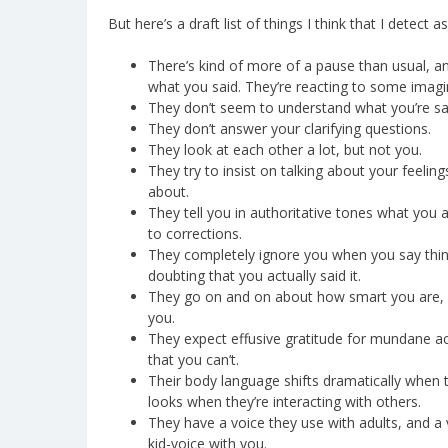
But here’s a draft list of things I think that I detec
There’s kind of more of a pause than usual, an
what you said. They’re reacting to some imagi
They don’t seem to understand what you’re sayi
They don’t answer your clarifying questions.
They look at each other a lot, but not you.
They try to insist on talking about your feelin
about.
They tell you in authoritative tones what you 
to corrections.
They completely ignore you when you say things
doubting that you actually said it.
They go on and on about how smart you are, b
you.
They expect effusive gratitude for mundane ac
that you can’t.
Their body language shifts dramatically when the
looks when they’re interacting with others.
They have a voice they use with adults, and a v
kid-voice with you.