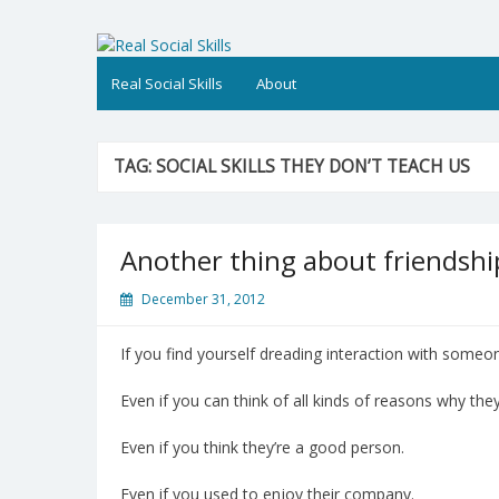
Skip
to
Real Social Skills
content
Real Social Skills
About
TAG:
SOCIAL SKILLS THEY DON’T TEACH US
Another thing about friendshi
December 31, 2012
If you find yourself dreading interaction with someon
Even if you can think of all kinds of reasons why they
Even if you think they’re a good person.
Even if you used to enjoy their company.