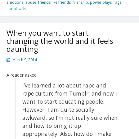
emotional abuse
,
friends like friends
,
frienship
,
power plays
,
rage
,
social skills
When you want to start
changing the world and it feels
daunting
March 9, 2014
A reader asked:
I’ve learned a lot about rape and
rape culture from Tumblr, and now I
want to start educating people.
However, I am quite socially
awkward, so I’m not really sure when
and how to bring it up
appropriately. Also, how do I make