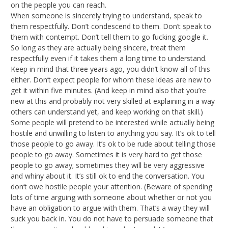
on the people you can reach.
When someone is sincerely trying to understand, speak to
them respectfully. Don’t condescend to them. Don’t speak to
them with contempt. Don’t tell them to go fucking google it.
So long as they are actually being sincere, treat them
respectfully even if it takes them a long time to understand.
Keep in mind that three years ago, you didn’t know all of this
either. Don’t expect people for whom these ideas are new to
get it within five minutes. (And keep in mind also that you’re
new at this and probably not very skilled at explaining in a way
others can understand yet, and keep working on that skill.)
Some people will pretend to be interested while actually being
hostile and unwilling to listen to anything you say. It’s ok to tell
those people to go away. It’s ok to be rude about telling those
people to go away. Sometimes it is very hard to get those
people to go away; sometimes they will be very aggressive
and whiny about it. It’s still ok to end the conversation. You
don’t owe hostile people your attention. (Beware of spending
lots of time arguing with someone about whether or not you
have an obligation to argue with them. That’s a way they will
suck you back in. You do not have to persuade someone that