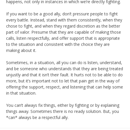
happens, not only in instances in which we’re directly fighting.
If you want to be a good ally, don’t pressure people to fight
every battle. Instead, stand with them consistently, when they
chose to fight, and when they regard discretion as the better
part of valor. Presume that they are capable of making those
calls, listen respectfully, and offer support that is appropriate
to the situation and consistent with the choice they are
making about it.
Sometimes, in a situation, all you can do is listen, understand,
and be someone who understands that they are being treated
unjustly and that it isn’t their fault. It hurts not to be able to do
more, but it’s important not to let that pain get in the way of
offering the support, respect, and listening that can help some
in that situation.
You can’t always fix things, either by fighting or by explaining
things away. Sometimes there is no ready solution. But, you
*can* always be a respectful ally.