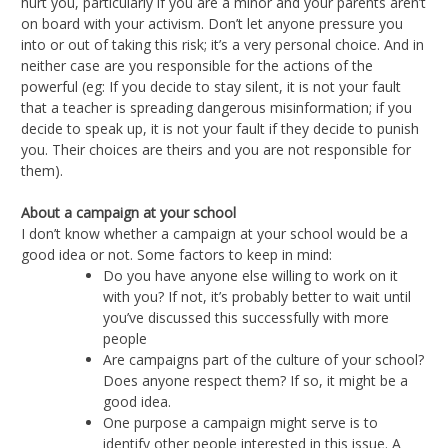
hurt you, particularly if you are a minor and your parents aren’t
on board with your activism. Don’t let anyone pressure you
into or out of taking this risk; it’s a very personal choice. And in
neither case are you responsible for the actions of the
powerful (eg: If you decide to stay silent, it is not your fault
that a teacher is spreading dangerous misinformation; if you
decide to speak up, it is not your fault if they decide to punish
you. Their choices are theirs and you are not responsible for
them).
About a campaign at your school
I don’t know whether a campaign at your school would be a
good idea or not. Some factors to keep in mind:
Do you have anyone else willing to work on it
with you? If not, it’s probably better to wait until
you’ve discussed this successfully with more
people
Are campaigns part of the culture of your school?
Does anyone respect them? If so, it might be a
good idea.
One purpose a campaign might serve is to
identify other people interested in this issue. A