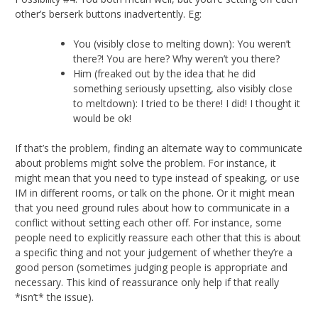
other’s berserk buttons inadvertently. Eg:
You (visibly close to melting down): You weren’t
there?! You are here? Why weren’t you there?
Him (freaked out by the idea that he did
something seriously upsetting, also visibly close
to meltdown): I tried to be there! I did! I thought it
would be ok!
If that’s the problem, finding an alternate way to communicate
about problems might solve the problem. For instance, it
might mean that you need to type instead of speaking, or use
IM in different rooms, or talk on the phone. Or it might mean
that you need ground rules about how to communicate in a
conflict without setting each other off. For instance, some
people need to explicitly reassure each other that this is about
a specific thing and not your judgement of whether they’re a
good person (sometimes judging people is appropriate and
necessary. This kind of reassurance only help if that really
*isn’t* the issue).