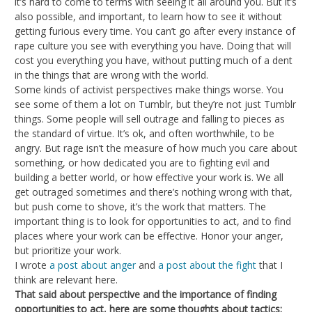
it’s hard to come to terms with seeing it all around you. But it’s
also possible, and important, to learn how to see it without
getting furious every time. You can’t go after every instance of
rape culture you see with everything you have. Doing that will
cost you everything you have, without putting much of a dent
in the things that are wrong with the world.
Some kinds of activist perspectives make things worse. You
see some of them a lot on Tumblr, but they’re not just Tumblr
things. Some people will sell outrage and falling to pieces as
the standard of virtue. It’s ok, and often worthwhile, to be
angry. But rage isn’t the measure of how much you care about
something, or how dedicated you are to fighting evil and
building a better world, or how effective your work is. We all
get outraged sometimes and there’s nothing wrong with that,
but push come to shove, it’s the work that matters. The
important thing is to look for opportunities to act, and to find
places where your work can be effective. Honor your anger,
but prioritize your work.
I wrote
a post about anger
and
a post about the fight
that I
think are relevant here.
That said about perspective and the importance of finding
opportunities to act, here are some thoughts about tactics: