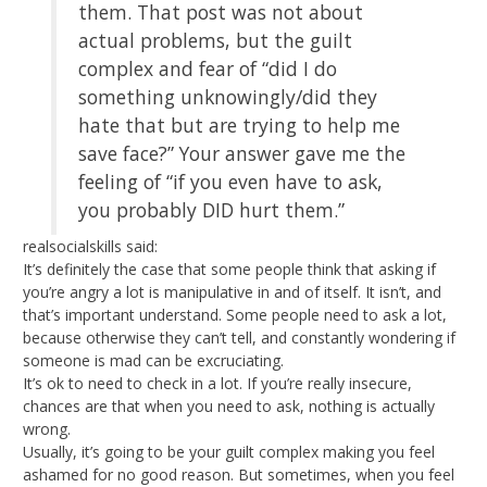
them. That post was not about
actual problems, but the guilt
complex and fear of “did I do
something unknowingly/did they
hate that but are trying to help me
save face?” Your answer gave me the
feeling of “if you even have to ask,
you probably DID hurt them.”
realsocialskills said:
It’s definitely the case that some people think that asking if
you’re angry a lot is manipulative in and of itself. It isn’t, and
that’s important understand. Some people need to ask a lot,
because otherwise they can’t tell, and constantly wondering if
someone is mad can be excruciating.
It’s ok to need to check in a lot. If you’re really insecure,
chances are that when you need to ask, nothing is actually
wrong.
Usually, it’s going to be your guilt complex making you feel
ashamed for no good reason. But sometimes, when you feel