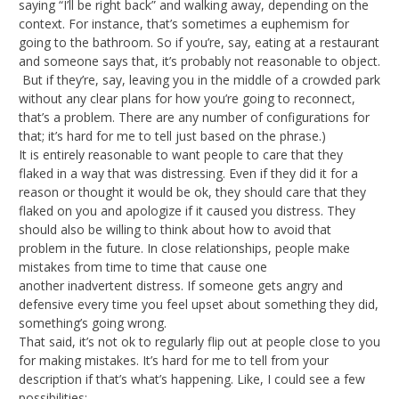
saying “I’ll be right back” and walking away, depending on the
context. For instance, that’s sometimes a euphemism for
going to the bathroom. So if you’re, say, eating at a restaurant
and someone says that, it’s probably not reasonable to object.
But if they’re, say, leaving you in the middle of a crowded park
without any clear plans for how you’re going to reconnect,
that’s a problem. There are any number of configurations for
that; it’s hard for me to tell just based on the phrase.)
It is entirely reasonable to want people to care that they
flaked in a way that was distressing. Even if they did it for a
reason or thought it would be ok, they should care that they
flaked on you and apologize if it caused you distress. They
should also be willing to think about how to avoid that
problem in the future. In close relationships, people make
mistakes from time to time that cause one
another inadvertent distress. If someone gets angry and
defensive every time you feel upset about something they did,
something’s going wrong.
That said, it’s not ok to regularly flip out at people close to you
for making mistakes. It’s hard for me to tell from your
description if that’s what’s happening. Like, I could see a few
possibilities: