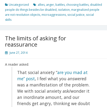
Uncategorized
allies
,
anger
,
battles
,
choosing battles
,
disabled
people do things besides be disabled
,
isolation
,
marginalized people
are not revolution objects
,
microaggressions
,
social justice
,
social
skills
The limits of asking for
reassurance
June 27, 2014
A reader asked:
That social anxiety “
are you mad at
me” post
, I feel what you answered
was a manifestation of the problem.
We with social anxiety ask/wonder it
an inordinate amount, and our
friends get angry, thinking we doubt