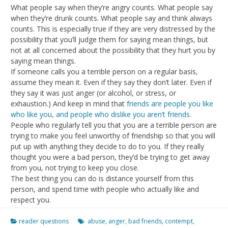
What people say when they’re angry counts. What people say
when they’re drunk counts. What people say and think always
counts. This is especially true if they are very distressed by the
possibility that you’ll judge them for saying mean things, but
not at all concerned about the possibility that they hurt you by
saying mean things.
If someone calls you a terrible person on a regular basis,
assume they mean it. Even if they say they don’t later. Even if
they say it was just anger (or alcohol, or stress, or
exhaustion.) And keep in mind that
friends are people you like
who like you, and people who dislike you aren’t friends.
People who regularly tell you that you are a terrible person are
trying to make you feel unworthy of friendship so that you will
put up with anything they decide to do to you. If they really
thought you were a bad person, they’d be trying to get away
from you, not trying to keep you close.
The best thing you can do is distance yourself from this
person, and spend time with people who actually like and
respect you.
reader questions
abuse
,
anger
,
bad friends
,
contempt
,