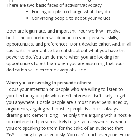
There are two basic faces of activism/advocacy.
Forcing people to change what they do
Convincing people to adopt your values
Both are legitimate, and important. Your work will involve
both. The proportion will depend on your personal skills,
opportunities, and preferences. Don’t devalue either. And, in all
cases, it’s important to be realistic about what you have the
power to do. You can do more when you are looking for
opportunities to act than when you are assuming that your
dedication will overcome every obstacle.
When you are seeking to persuade others:
Focus your attention on people who are willing to listen to
you. Lecturing people who aren’t interested isn’t likely to get
you anywhere. Hostile people are almost never persuaded by
arguments; arguing with hostile people is almost always
draining and demoralizing. The only time arguing with a hostile
or uninterested person is likely to get you anywhere is when
you are speaking to them for the sake of an audience that
*is* listening to you seriously. You can’t reach everyone. Focus