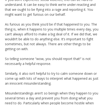
understand. It can be easy to think we’re under-reacting and
that we ought to be flying into a rage and reporting it. You
might want to get furious on our behalf.
As furious as you think you’d be if that happened to you. The
thing is, when it happens to you multiple times every day, you
can’t always afford to make a big deal of it. If we did that, we
wouldn’t be able to do anything else. It’s important to fight
sometimes, but not always. There are other things to be
getting on with.
So telling someone “wow, you should report that!” is not
necessarily a helpful response.
Similarly, it also isn’t helpful to try to calm someone down or
come up with lots of ways to interpret what happened as just
an innocent misunderstanding.
Misunderstandings aren’t so benign when they happen to you
several times a day and prevent you from doing what you
need to do. Particularly when people become hostile when