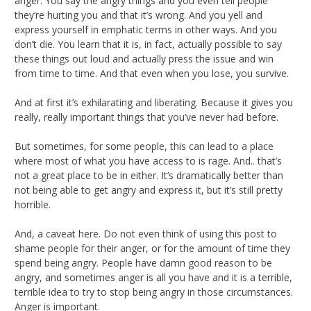
anger. You say the angry things and you even tell people
they’re hurting you and that it’s wrong. And you yell and
express yourself in emphatic terms in other ways. And you
don’t die. You learn that it is, in fact, actually possible to say
these things out loud and actually press the issue and win
from time to time. And that even when you lose, you survive.
And at first it’s exhilarating and liberating. Because it gives you
really, really important things that you’ve never had before.
But sometimes, for some people, this can lead to a place
where most of what you have access to is rage. And.. that’s
not a great place to be in either. It’s dramatically better than
not being able to get angry and express it, but it’s still pretty
horrible.
And, a caveat here. Do not even think of using this post to
shame people for their anger, or for the amount of time they
spend being angry. People have damn good reason to be
angry, and sometimes anger is all you have and it is a terrible,
terrible idea to try to stop being angry in those circumstances.
Anger is important.