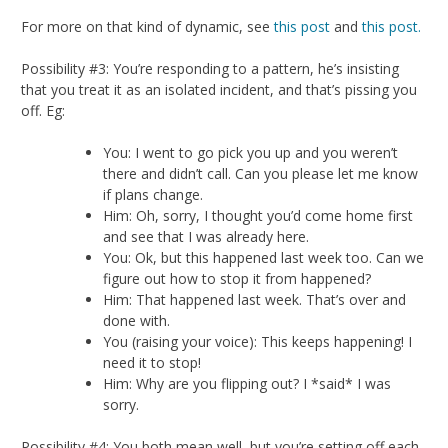
For more on that kind of dynamic, see
this post
and
this post.
Possibility #3: You’re responding to a pattern, he’s insisting
that you treat it as an isolated incident, and that’s pissing you
off. Eg:
You: I went to go pick you up and you weren’t
there and didn’t call. Can you please let me know
if plans change.
Him: Oh, sorry, I thought you’d come home first
and see that I was already here.
You: Ok, but this happened last week too. Can we
figure out how to stop it from happened?
Him: That happened last week. That’s over and
done with.
You (raising your voice): This keeps happening! I
need it to stop!
Him: Why are you flipping out? I *said* I was
sorry.
Possibility #4: You both mean well, but you’re setting off each