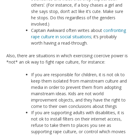
others’. (For instance, if a boy chases a girl and
she says stop, don’t act like it’s cute. Make sure
he stops. Do this regardless of the genders
involved.)
Captain Awkward often writes about
confronting
rape culture in social situations
; it’s probably
worth having a read-through.
Also, there are situations in which exercising coercive power is
*not* an ok way to fight rape culture, for instance:
If you are responsible for children, it is not ok to
keep them isolated from mainstream culture and
media in order to prevent them from adopting
mainstream ideas. Kids are not world
improvement objects, and they have the right to
come to their own conclusions about things
If you are supporting adults with disabilities, it is
not ok to install filters on their internet access,
refuse to take them to places you see as
supporting rape culture, or control which movies