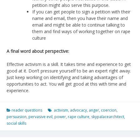
petition might also serve this purpose.
If you can get people to sign a petition with their
name and email, then you have their name and
email and might be able to continue talking to
them and find ways of working together on rape
culture
A final word about perspective:
Effective activism is a skill. It takes time and experience to get
good at it. Don’t pressure yourself to be an expert right away.
Just keep working on identifying and taking advantages of
opportunities to act. You will get good at this with time and
experience.
reader questions
activism
,
advocacy
,
anger
,
coercion
,
persuasion
,
pervasive evil
,
power
,
rape culture
,
skypalacearchitect
,
social skills