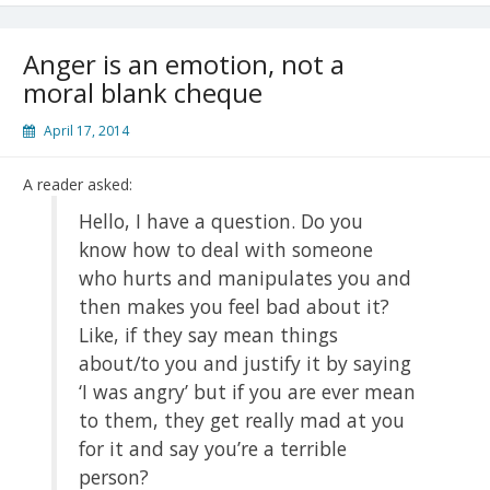
Anger is an emotion, not a
moral blank cheque
April 17, 2014
A reader asked:
Hello, I have a question. Do you
know how to deal with someone
who hurts and manipulates you and
then makes you feel bad about it?
Like, if they say mean things
about/to you and justify it by saying
‘I was angry’ but if you are ever mean
to them, they get really mad at you
for it and say you’re a terrible
person?