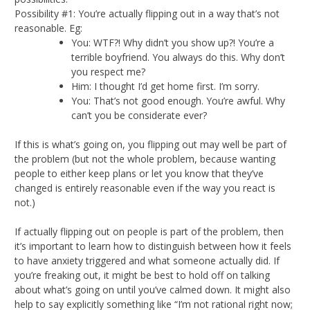
Possibility #1: You’re actually flipping out in a way that’s not
reasonable. Eg:
You: WTF?! Why didn’t you show up?! You’re a
terrible boyfriend. You always do this. Why don’t
you respect me?
Him: I thought I’d get home first. I’m sorry.
You: That’s not good enough. You’re awful. Why
can’t you be considerate ever?
If this is what’s going on, you flipping out may well be part of
the problem (but not the whole problem, because wanting
people to either keep plans or let you know that they’ve
changed is entirely reasonable even if the way you react is
not.)
If actually flipping out on people is part of the problem, then
it’s important to learn how to distinguish between how it feels
to have anxiety triggered and what someone actually did. If
you’re freaking out, it might be best to hold off on talking
about what’s going on until you’ve calmed down. It might also
help to say explicitly something like “I’m not rational right now;