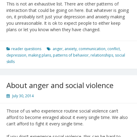
This is not an exhaustive list. There are other patterns of
interaction that could be going on here. But whatever is going
on, it probably isn’t just your depression and anxiety making
you unreasonable. It is ok to expect people to either keep
plans or let you know when they have changed.
reader questions
anger
,
anxiety
,
communication
,
conflict
,
depression
,
making plans
,
patterns of behavior
,
relationships
,
social
skills
About anger and social violence
July 30, 2014
Those of us who experience routine social violence can’t
afford to become enraged about it every single time. We also
can’t afford to fight it every single time.
If you don’t experience social violence, this can be hard to