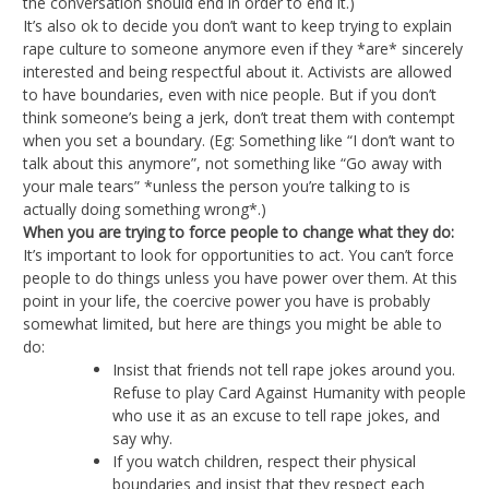
the conversation should end in order to end it.)
It’s also ok to decide you don’t want to keep trying to explain
rape culture to someone anymore even if they *are* sincerely
interested and being respectful about it. Activists are allowed
to have boundaries, even with nice people. But if you don’t
think someone’s being a jerk, don’t treat them with contempt
when you set a boundary. (Eg: Something like “I don’t want to
talk about this anymore”, not something like “Go away with
your male tears” *unless the person you’re talking to is
actually doing something wrong*.)
When you are trying to force people to change what they do:
It’s important to look for opportunities to act. You can’t force
people to do things unless you have power over them. At this
point in your life, the coercive power you have is probably
somewhat limited, but here are things you might be able to
do:
Insist that friends not tell rape jokes around you.
Refuse to play Card Against Humanity with people
who use it as an excuse to tell rape jokes, and
say why.
If you watch children, respect their physical
boundaries and insist that they respect each