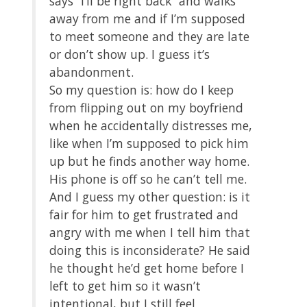
says “I’ll be right back” and walks
away from me and if I’m supposed
to meet someone and they are late
or don’t show up. I guess it’s
abandonment.
So my question is: how do I keep
from flipping out on my boyfriend
when he accidentally distresses me,
like when I’m supposed to pick him
up but he finds another way home.
His phone is off so he can’t tell me.
And I guess my other question: is it
fair for him to get frustrated and
angry with me when I tell him that
doing this is inconsiderate? He said
he thought he’d get home before I
left to get him so it wasn’t
intentional, but I still feel