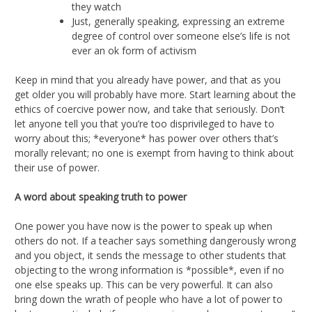
they watch
Just, generally speaking, expressing an extreme
degree of control over someone else’s life is not
ever an ok form of activism
Keep in mind that you already have power, and that as you
get older you will probably have more. Start learning about the
ethics of coercive power now, and take that seriously. Don’t
let anyone tell you that you’re too disprivileged to have to
worry about this; *everyone* has power over others that’s
morally relevant; no one is exempt from having to think about
their use of power.
A word about speaking truth to power
One power you have now is the power to speak up when
others do not. If a teacher says something dangerously wrong
and you object, it sends the message to other students that
objecting to the wrong information is *possible*, even if no
one else speaks up. This can be very powerful. It can also
bring down the wrath of people who have a lot of power to