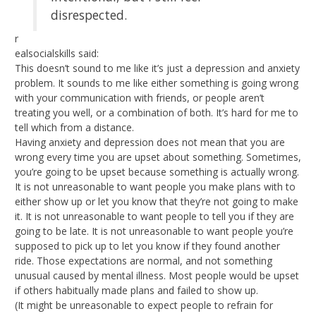
disrespected.
r
ealsocialskills said:
This doesn’t sound to me like it’s just a depression and anxiety
problem. It sounds to me like either something is going wrong
with your communication with friends, or people aren’t
treating you well, or a combination of both. It’s hard for me to
tell which from a distance.
Having anxiety and depression does not mean that you are
wrong every time you are upset about something. Sometimes,
you’re going to be upset because something is actually wrong.
It is not unreasonable to want people you make plans with to
either show up or let you know that they’re not going to make
it. It is not unreasonable to want people to tell you if they are
going to be late. It is not unreasonable to want people you’re
supposed to pick up to let you know if they found another
ride. Those expectations are normal, and not something
unusual caused by mental illness. Most people would be upset
if others habitually made plans and failed to show up.
(It might be unreasonable to expect people to refrain for