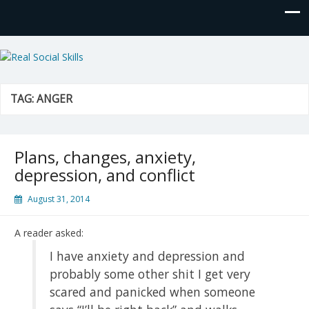
Real Social Skills
TAG:
ANGER
Plans, changes, anxiety,
depression, and conflict
August 31, 2014
A reader asked:
I have anxiety and depression and
probably some other shit I get very
scared and panicked when someone