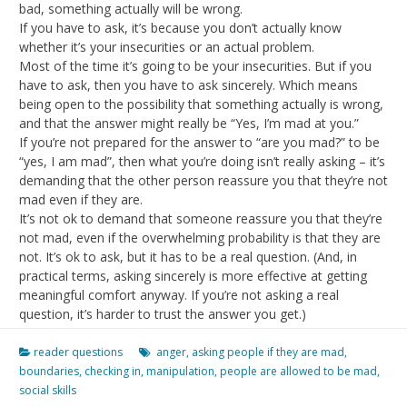
bad, something actually will be wrong.
If you have to ask, it’s because you don’t actually know
whether it’s your insecurities or an actual problem.
Most of the time it’s going to be your insecurities. But if you
have to ask, then you have to ask sincerely. Which means
being open to the possibility that something actually is wrong,
and that the answer might really be “Yes, I’m mad at you.”
If you’re not prepared for the answer to “are you mad?” to be
“yes, I am mad”, then what you’re doing isn’t really asking – it’s
demanding that the other person reassure you that they’re not
mad even if they are.
It’s not ok to demand that someone reassure you that they’re
not mad, even if the overwhelming probability is that they are
not. It’s ok to ask, but it has to be a real question. (And, in
practical terms, asking sincerely is more effective at getting
meaningful comfort anyway. If you’re not asking a real
question, it’s harder to trust the answer you get.)
reader questions
anger
,
asking people if they are mad
,
boundaries
,
checking in
,
manipulation
,
people are allowed to be mad
,
social skills