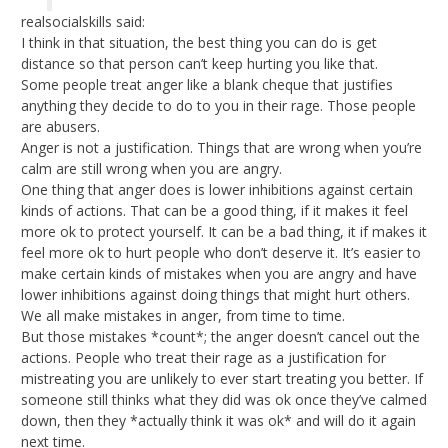
realsocialskills said:
I think in that situation, the best thing you can do is get
distance so that person can’t keep hurting you like that.
Some people treat anger like a blank cheque that justifies
anything they decide to do to you in their rage. Those people
are abusers.
Anger is not a justification. Things that are wrong when you’re
calm are still wrong when you are angry.
One thing that anger does is lower inhibitions against certain
kinds of actions. That can be a good thing, if it makes it feel
more ok to protect yourself. It can be a bad thing, it if makes it
feel more ok to hurt people who don’t deserve it. It’s easier to
make certain kinds of mistakes when you are angry and have
lower inhibitions against doing things that might hurt others.
We all make mistakes in anger, from time to time.
But those mistakes *count*; the anger doesn’t cancel out the
actions. People who treat their rage as a justification for
mistreating you are unlikely to ever start treating you better. If
someone still thinks what they did was ok once they’ve calmed
down, then they *actually think it was ok* and will do it again
next time.