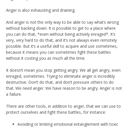
Anger is also exhausting and draining.
And anger is not the only way to be able to say what’s wrong
without backing down. It is possible to get to a place where
you can do that, *even without being actively enraged*. It’s
very, very hard to do that, and it’s not always even remotely
possible. But it’s a useful skill to acquire and use sometimes,
because it means you can sometimes fight these battles
without it costing you as much all the time.
It doesn’t mean you stop getting angry. We all get angry, even
enraged, sometimes. Trying to eliminate anger is incredibly
destructive. Don’t do that, and don’t pressure others to do
that. We need anger. We have reason to be angry. Anger is not
a failure.
There are other tools, in addition to anger, that we can use to
protect ourselves and fight these battles, for instance:
Avoiding or limiting emotional entanglement with toxic