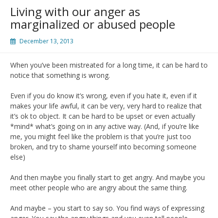
Living with our anger as
marginalized or abused people
December 13, 2013
When you’ve been mistreated for a long time, it can be hard to
notice that something is wrong.
Even if you do know it’s wrong, even if you hate it, even if it
makes your life awful, it can be very, very hard to realize that
it’s ok to object. It can be hard to be upset or even actually
*mind* what’s going on in any active way. (And, if you’re like
me, you might feel like the problem is that you’re just too
broken, and try to shame yourself into becoming someone
else)
And then maybe you finally start to get angry. And maybe you
meet other people who are angry about the same thing.
And maybe – you start to say so. You find ways of expressing