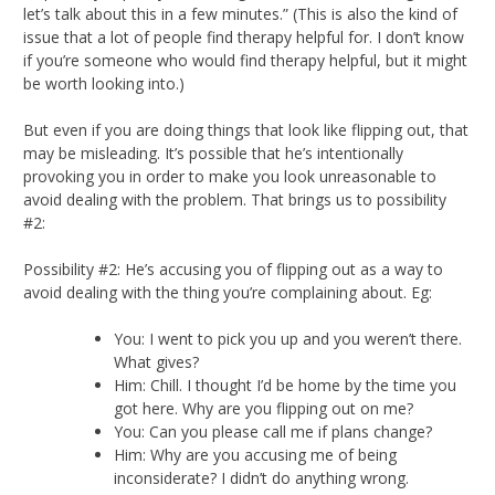
let’s talk about this in a few minutes.” (This is also the kind of
issue that a lot of people find therapy helpful for. I don’t know
if you’re someone who would find therapy helpful, but it might
be worth looking into.)
But even if you are doing things that look like flipping out, that
may be misleading. It’s possible that he’s intentionally
provoking you in order to make you look unreasonable to
avoid dealing with the problem. That brings us to possibility
#2:
Possibility #2: He’s accusing you of flipping out as a way to
avoid dealing with the thing you’re complaining about. Eg:
You: I went to pick you up and you weren’t there.
What gives?
Him: Chill. I thought I’d be home by the time you
got here. Why are you flipping out on me?
You: Can you please call me if plans change?
Him: Why are you accusing me of being
inconsiderate? I didn’t do anything wrong.