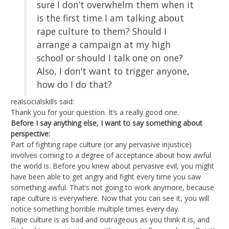
sure I don’t overwhelm them when it
is the first time I am talking about
rape culture to them? Should I
arrange a campaign at my high
school or should I talk one on one?
Also, I don’t want to trigger anyone,
how do I do that?
realsocialskills said:
Thank you for your question. It’s a really good one.
Before I say anything else, I want to say something about
perspective:
Part of fighting rape culture (or any pervasive injustice)
involves coming to a degree of acceptance about how awful
the world is. Before you knew about pervasive evil, you might
have been able to get angry and fight every time you saw
something awful. That’s not going to work anymore, because
rape culture is everywhere. Now that you can see it, you will
notice something horrible multiple times every day.
Rape culture is as bad and outrageous as you think it is, and