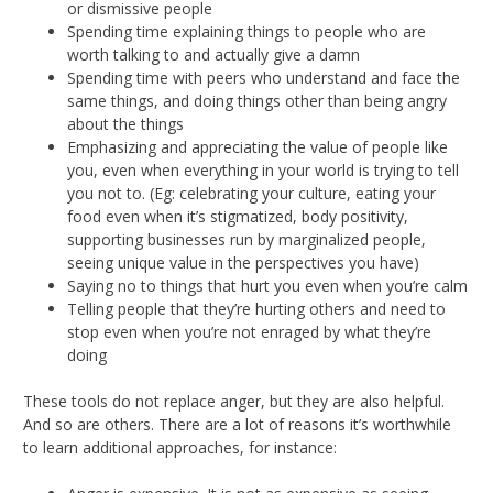
or dismissive people
Spending time explaining things to people who are
worth talking to and actually give a damn
Spending time with peers who understand and face the
same things, and doing things other than being angry
about the things
Emphasizing and appreciating the value of people like
you, even when everything in your world is trying to tell
you not to. (Eg: celebrating your culture, eating your
food even when it’s stigmatized, body positivity,
supporting businesses run by marginalized people,
seeing unique value in the perspectives you have)
Saying no to things that hurt you even when you’re calm
Telling people that they’re hurting others and need to
stop even when you’re not enraged by what they’re
doing
These tools do not replace anger, but they are also helpful.
And so are others. There are a lot of reasons it’s worthwhile
to learn additional approaches, for instance: