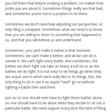
you tell them that they’re creating a problem, no matter how
polite you are about it. Sometimes things really are that bad,
and sometimes you’re not in a position to fix them.
Sometimes we don’t need help adjusting our perspective, or
help filing a complaint. Sometimes what we need is to know
that you are willing to listen to something that happened to
us, and that you will believe us and understand.
Sometimes, you can’t make it better in that moment.
Sometimes, we can’t make it better, and all we can do is
survive it. We can’t fight every battle. And sometimes, the
battles we don’t fight can take as heavy a toll on us as the
battles we do fight. It is not easy to let things go when they
are unjust and in which we’d really like to fix things. But, the
only thing to do is see it as unjust *and* go on without
fighting a battle then and there.
Just as no one should ever have to fight these battles alone,
no one should have to be alone when they decide to sit out a
particular battle. We need support every time this kind of thing